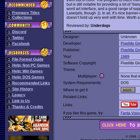
but is still notable for providing a lot of “ba
word art interface, and a good range of sup
Freeware Titles
Laserjets, though ;)). In all, it’s nice banner
doesn’t hold up very well with time. Worth a 
Collections
Reviewed by:
Underdogs
Discord
Designer:
Unknown
Twitter
Developer:
Pixellite G
Facebook
Publisher:
Pixellite G
Year:
1989
File Format Guide
Software Copyright:
Pixellite G
Help: Non PC Games
Theme:
Help: Win Games
Multiplayer:
None that 
Help: DOS Games
System Requirements:
DOS
Recommended Links
Site History
Where to get it:
Legacy
Related Links:
Link to Us
Links:
Thanks & Credits
If you like this game, try:
Fanta Visio
© 1998 -
Portions are copyrighted by their respect