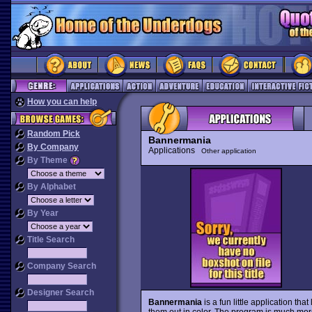
How you can help
Random Pick
Bannermania
By Company
Applications
Other application
By Theme
By Alphabet
By Year
Title Search
Company Search
Designer Search
Bannermania
is a fun little application tha
them out in color. The program is much mo