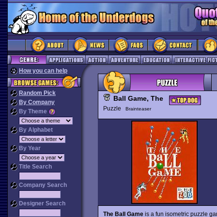
How you can help
Random Pick
Ball Game, The
By Company
Puzzle
Brainteaser
By Theme
By Alphabet
By Year
Title Search
Company Search
Designer Search
The Ball Game
is a fun isometric puzzle gam