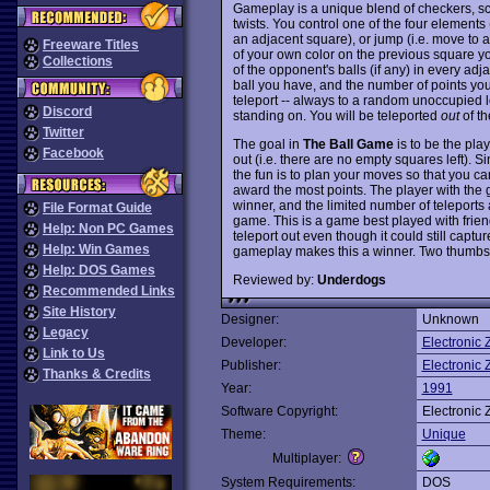
Gameplay is a unique blend of checkers, s
twists. You control one of the four elements (
an adjacent square), or jump (i.e. move to 
Freeware Titles
of your own color on the previous square y
Collections
of the opponent's balls (if any) in every ad
ball you have, and the number of points you
teleport -- always to a random unoccupied lo
Discord
standing on. You will be teleported
out
of th
Twitter
The goal in
The Ball Game
is to be the pla
Facebook
out (i.e. there are no empty squares left). S
the fun is to plan your moves so that you c
award the most points. The player with the g
winner, and the limited number of teleport
File Format Guide
game. This is a game best played with friend
Help: Non PC Games
teleport out even though it could still capt
Help: Win Games
gameplay makes this a winner. Two thumbs
Help: DOS Games
Reviewed by:
Underdogs
Recommended Links
Site History
Designer:
Unknown
Legacy
Developer:
Electronic 
Link to Us
Publisher:
Electronic 
Thanks & Credits
Year:
1991
Software Copyright:
Electronic 
Theme:
Unique
Multiplayer:
System Requirements:
DOS