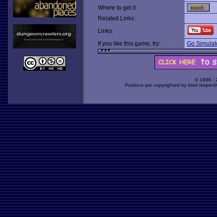
Where to get it:
Related Links:
Links:
If you like this game, try:
Go Simulat
© 1998 -
Portions are copyrighted by their respect