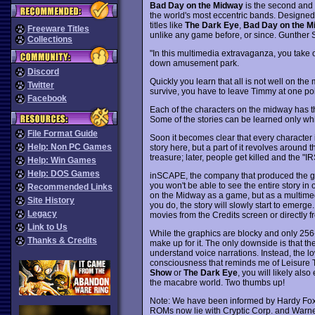
Bad Day on the Midway
is the second and
the world's most eccentric bands. Designe
titles like
The Dark Eye
,
Bad Day on the M
Freeware Titles
unlike any game before, or since. Gunther Sc
Collections
"In this multimedia extravaganza, you take o
down amusement park.
Discord
Quickly you learn that all is not well on th
Twitter
survive, you have to leave Timmy at one poi
Facebook
Each of the characters on the midway has thei
Some of the stories can be learned only while
File Format Guide
Soon it becomes clear that every character i
Help: Non PC Games
story here, but a part of it revolves aroun
treasure; later, people get killed and the "I
Help: Win Games
Help: DOS Games
inSCAPE, the company that produced the 
you won't be able to see the entire story in 
Recommended Links
on the Midway as a game, but as a multimedi
Site History
you do, the story will slowly start to emerge
Legacy
movies from the Credits screen or directly f
Link to Us
While the graphics are blocky and only 256-c
Thanks & Credits
make up for it. The only downside is that th
understand voice narrations. Instead, the lo
consciousness that reminds me of Leisure To
Show
or
The Dark Eye
, you will likely als
the macabre world. Two thumbs up!
Note: We have been informed by Hardy Fox o
ROMs now lie with Cryptic Corp. and Warne