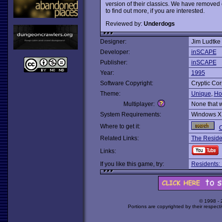
version of their classics. We have removed 
to find out more, if you are interested.
Reviewed by:
Underdogs
Designer:
Jim Ludtke
Developer:
inSCAPE
Publisher:
inSCAPE
Year:
1995
Software Copyright:
Cryptic Cor
Theme:
Unique
,
Ho
Multiplayer:
None that 
System Requirements:
Windows X
Where to get it:
C
Related Links:
The Reside
Links:
If you like this game, try:
Residents:
© 1998 -
Portions are copyrighted by their respect