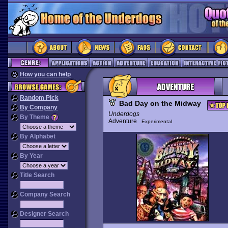
How you can help
Random Pick
Bad Day on the Midway
By Company
Underdogs
By Theme
Adventure
Experimental
By Alphabet
By Year
Title Search
Company Search
Designer Search