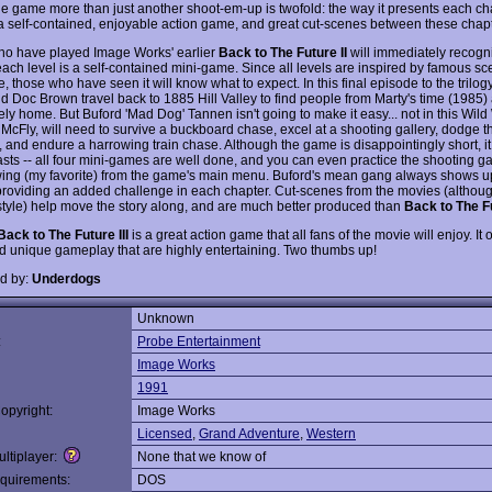
e game more than just another shoot-em-up is twofold: the way it presents each cha
 a self-contained, enjoyable action game, and great cut-scenes between these chapt
o have played Image Works' earlier
Back to The Future II
will immediately recogn
each level is a self-contained mini-game. Since all levels are inspired by famous s
, those who have seen it will know what to expect. In this final episode to the trilog
d Doc Brown travel back to 1885 Hill Valley to find people from Marty's time (1985)
ly home. But Buford 'Mad Dog' Tannen isn't going to make it easy... not in this Wild
 McFly, will need to survive a buckboard chase, excel at a shooting gallery, dodge t
 and endure a harrowing train chase. Although the game is disappointingly short, it 
lasts -- all four mini-games are well done, and you can even practice the shooting g
wing (my favorite) from the game's main menu. Buford's mean gang always shows up
 providing an added challenge in each chapter. Cut-scenes from the movies (althou
style) help move the story along, and are much better produced than
Back to The Fu
Back to The Future III
is a great action game that all fans of the movie will enjoy. It
nd unique gameplay that are highly entertaining. Two thumbs up!
d by:
Underdogs
Unknown
:
Probe Entertainment
Image Works
1991
opyright:
Image Works
Licensed
,
Grand Adventure
,
Western
ltiplayer:
None that we know of
quirements:
DOS