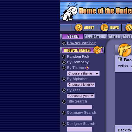
How you can help
Random Pick
Back
By Company
Action
M
By Theme
By Alphabet
By Year
Title Search
Company Search
Designer Search
Back to 