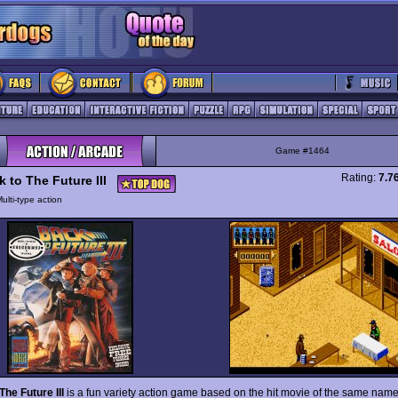
Game #1464
Rating:
7.7
 to The Future III
ulti-type action
The Future III
is a fun variety action game based on the hit movie of the same nam