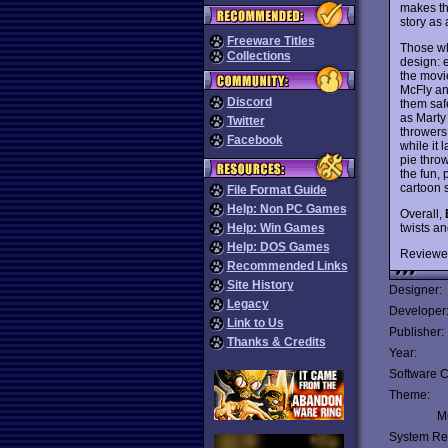
makes th
story as
Freeware Titles
Those wh
Collections
design: 
the movie
McFly an
Discord
them safe
as Marty
Twitter
throwers,
Facebook
while it 
pie thro
the fun,
cartoon 
File Format Guide
Help: Non PC Games
Overall,
twists a
Help: Win Games
Help: DOS Games
Reviewe
Recommended Links
Site History
Designer:
Legacy
Developer
Link to Us
Publisher:
Thanks & Credits
Year:
Software C
Theme:
Mu
System Re