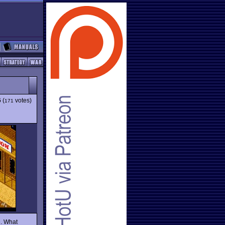
6
(
votes)
171
e. What