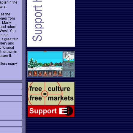
pter in the
ers.
ize the
cenes from
y, Marty
 and return
 West. You,
he pie
is great fun
allery and
 to spoil
gh drawn in
ture II
.
 offers many