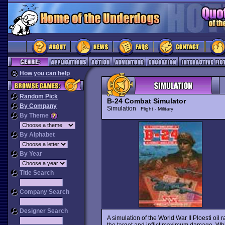
How you can help
Random Pick
B-24 Combat Simulator
By Company
Simulation
Flight - Military
By Theme
By Alphabet
By Year
Title Search
Company Search
Designer Search
A simulation of the World War II Ploesti oil ra
the target and inflict maximum damage. Whi