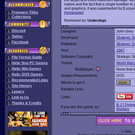
nature and the fact that a single bomber in a 
and graphics, it was superseded by [LucasA
Freeware Titles
Homepage
]
Collections
Reviewed by:
Underdogs
Discord
Designer:
John Grey
Twitter
Developer:
Strategic S
Facebook
Publisher:
Strategic S
Year:
1987
Software Copyright:
Strategic S
File Format Guide
Help: Non PC Games
Theme:
World War
Help: Win Games
Multiplayer:
None that 
Help: DOS Games
System Requirements:
DOS
Recommended Links
Where to get it:
Site History
Related Links:
Legacy
Links:
Link to Us
Thanks & Credits
B-17 Flying
If you like this game, try:
Warfare
© 1998 -
Portions are copyrighted by their respect