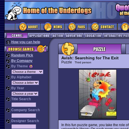
How you can help
Random Pick
Avish: Searching for The Exit
By Company
Puzzle
Third person
By Theme
By Alphabet
By Year
Title Search
Company Search
Designer Search
In this fun puzzle game, you take the role o
university's library. On each room you need t