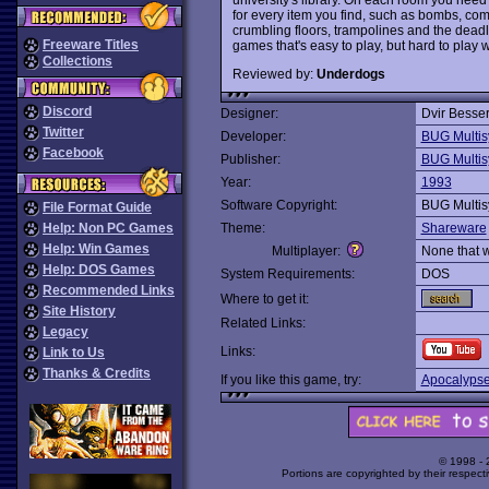
for every item you find, such as bombs, co
crumbling floors, trampolines and the dead
Freeware Titles
games that's easy to play, but hard to play w
Collections
Reviewed by:
Underdogs
Discord
Designer:
Dvir Besse
Twitter
Developer:
BUG Multis
Facebook
Publisher:
BUG Multis
Year:
1993
Software Copyright:
BUG Multis
File Format Guide
Help: Non PC Games
Theme:
Shareware
Help: Win Games
Multiplayer:
None that 
Help: DOS Games
System Requirements:
DOS
Recommended Links
Where to get it:
Site History
Related Links:
Legacy
Links:
Link to Us
Thanks & Credits
If you like this game, try:
Apocalypse
© 1998 -
Portions are copyrighted by their respect