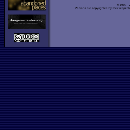
© 1998 -
Portions are copyrighted by their respect