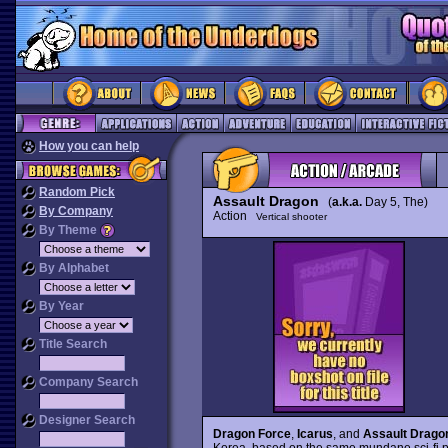
How you can help
Random Pick
Assault Dragon
(
a.k.a.
Day 5, The)
By Company
Action
Vertical shooter
By Theme
By Alphabet
By Year
Title Search
Company Search
Designer Search
Dragon Force
,
Icarus
, and
Assault Drago
Korea, based on the same mundane sci-fi plo