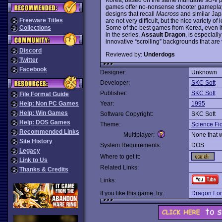
games offer no-nonsense shooter gameplay
designs that recall
Macross
and similar Jap
Freeware Titles
are not very difficult, but the nice variety 
Some of the best games from Korea, even if
Collections
in the series,
Assault Dragon
, is especial
innovative “scrolling” backgrounds that are 
Discord
Reviewed by:
Underdogs
Twitter
Facebook
Designer:
Unknown
Developer:
SKC Soft
Publisher:
SKC Soft
File Format Guide
Help: Non PC Games
Year:
1995
Help: Win Games
Software Copyright:
SKC Soft
Help: DOS Games
Theme:
Science Fic
Recommended Links
Multiplayer:
None that 
Site History
System Requirements:
DOS
Legacy
Where to get it:
Link to Us
Related Links:
Thanks & Credits
Links:
If you like this game, try:
Dragon For