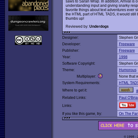
saws to Saran Wrap. In addition, Arrival is 
understanding input and giving snarky re
favorite things about text adventures ever sin
the HTML part of HTML TADS, it would still 
thumbs up!
Reviewed by:
Underdogs
Designer:
Stephen G
Developer:
Freeware
Publisher:
Freeware
Year:
1998
Software Copyright:
Stephen G
Theme:
Humorous
Multiplayer:
None that 
System Requirements:
HTML TAD
Where to get it:
I
Related Links:
Paul O'Bria
Links:
If you like this game, try:
On The Fa
© 1998 -