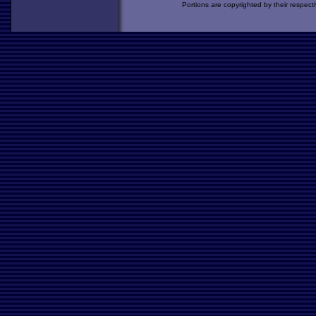
Portions are copyrighted by their respect