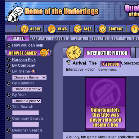
How you can help
Random Pick
Arrival, The
Collection
By Company
Interactive Fiction
Conventional
By Theme
By Alphabet
By Year
Title Search
Company Search
Designer Search
A quirky, fun game about alien abduction st