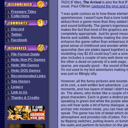
TADS IF titles,
The Arrival
is also the first
usual, Paul O'Brian
captured the pros and 
Freeware Titles
"I was quite curious as to how these eleme
Collections
apprehensive. I wasn't sure that a lone hob
detract from a game more than they added to 
and sound brilliantly. The game's ingenious 
Discord
makes the fact that most of the graphics are
completely appropriate. Just for good measu
Twitter
theme and subtitle, thereby making the cheese
Facebook
enhance the game rather than embarrass it. 
great sense of childhood and wonder while
spaceship (two pie plates taped together) an
modelling clay $2.83 could buy") are a scr
File Format Guide
also includes a couple of very well-done n
Help: Non PC Games
the other a dead-on parody of a web page, 
Help: Win Games
sparse, are equally good -- the sound of the
I'm not used to my text adventures making 
Help: DOS Games
was just so fittingly silly.
Recommended Links
However, all the funny pictures and sounds
Site History
at its core, a well-written text adventure. Luck
Legacy
moments, and has layers of detail I didn't ev
Link to Us
do. The aliens, who bicker like a couple of 
great characters. Each is given a distinct per
Thanks & Credits
speaking in green text while the purple alie
you will hear quite a bit of funny dialogue, 
archaic into modern mode, you can hear all t
speak. The game has lots of detail which doe
atmosphere and provides lots of jokes. For
by flipping switches, pulling levers, or tur
the walls and perform its function on the g