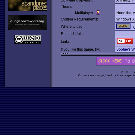
Software Copyright:
Amnesty Int
Theme:
Multiplayer:
None that 
System Requirements:
Windows X
Where to get it:
O
Related Links:
Links:
If you like this game, try:
Sophie's W
© 1998 -
Portions are copyrighted by their respect