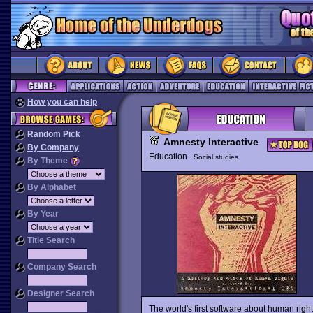
How you can help
Random Pick
Amnesty Interactive
By Company
Education
Social studies
By Theme
By Alphabet
By Year
Title Search
Company Search
Designer Search
The world's first software about human righ