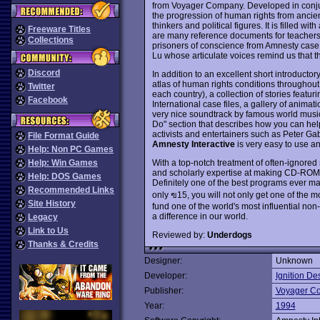
from Voyager Company. Developed in conjun
the progression of human rights from ancient
thinkers and political figures. It is filled wit
Freeware Titles
are many reference documents for teachers a
Collections
prisoners of conscience from Amnesty case f
Lu whose articulate voices remind us that t
Discord
In addition to an excellent short introducto
atlas of human rights conditions throughout
Twitter
each country), a collection of stories featu
Facebook
International case files, a gallery of anima
very nice soundtrack by famous world mus
Do" section that describes how you can help
activists and entertainers such as Peter Ga
File Format Guide
Amnesty Interactive
is very easy to use and
Help: Non PC Games
With a top-notch treatment of often-ignored
Help: Win Games
and scholarly expertise at making CD-ROMs 
Help: DOS Games
Definitely one of the best programs ever ma
Recommended Links
only ฃ15, you will not only get one of the m
Site History
fund one of the world's most influential non
a difference in our world.
Legacy
Link to Us
Reviewed by:
Underdogs
Thanks & Credits
Designer:
Unknown
Developer:
Ignition De
Publisher:
Voyager C
Year:
1994