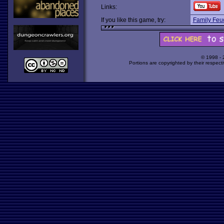
Links:
If you like this game, try:
Family Feu
© 1998 -
Portions are copyrighted by their respect