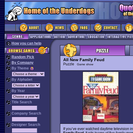
How you can help
Random Pick
All New Family Feud
By Company
Puzzle
Game show
By Theme
By Alphabet
By Year
Title Search
Company Search
Designer Search
If you’ve ever watched daytime television 
Family Feud
. It pits teams of five family 