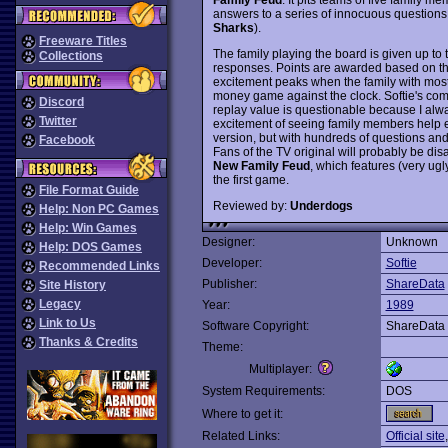
answers to a series of innocuous questions 
Sharks
).
Freeware Titles
The family playing the board is given up to 
Collections
responses. Points are awarded based on t
excitement peaks when the family with most 
money game against the clock. Softie's compu
Discord
replay value is questionable because I alw
Twitter
excitement of seeing family members help ea
version, but with hundreds of questions a
Facebook
Fans of the TV original will probably be di
New Family Feud
, which features (very u
the first game.
File Format Guide
Reviewed by:
Underdogs
Help: Non PC Games
Help: Win Games
Designer:
Unknown
Help: DOS Games
Developer:
Softie
Recommended Links
Publisher:
ShareData
Site History
Legacy
Year:
1989
Link to Us
Software Copyright:
ShareData
Thanks & Credits
Theme:
Multiplayer:
System Requirements:
DOS
Where to get it:
Related Links:
Official site