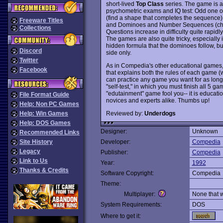
short-lived
Top Class
series. The game is a
psychometric exams and IQ test: Odd one out
(find a shape that completes the sequence),
Freeware Titles
and Dominoes and Number Sequences (choo
Collections
Questions increase in difficulty quite rapid
The games are also quite tricky, especially
hidden formula that the dominoes follow, but
Discord
side only.
Twitter
As in Compedia's other educational games
Facebook
that explains both the rules of each game
can practice any game you want for as long
"self-test," in which you must finish all 5 ga
"edutainment" game fool you-- it is education
File Format Guide
novices and experts alike. Thumbs up!
Help: Non PC Games
Reviewed by:
Underdogs
Help: Win Games
Help: DOS Games
Designer:
Unknown
Recommended Links
Site History
Developer:
Compedia
Legacy
Publisher:
Compedia
Link to Us
Year:
1992
Thanks & Credits
Software Copyright:
Compedia
Theme:
Multiplayer:
None that 
System Requirements:
DOS
Where to get it: