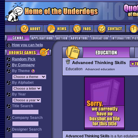
How you can help
Random Pick
Advanced Thinking Skills
By Company
Education
Advanced education
By Theme
By Alphabet
By Year
Title Search
Company Search
Designer Search
Advanced Thinking Skills
is a fun edutain