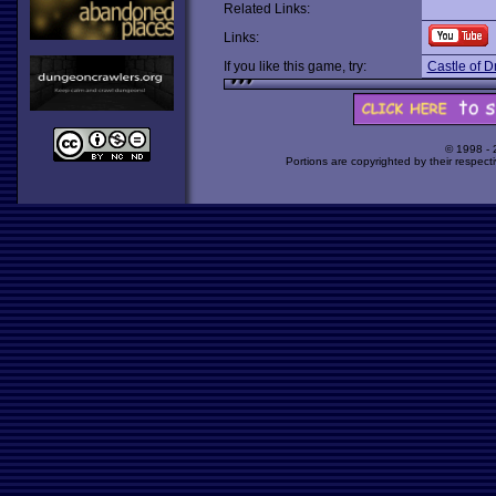
Related Links:
Links:
If you like this game, try:
Castle of Dr
© 1998 -
Portions are copyrighted by their respect