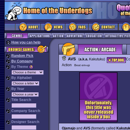
How you can help
Random Pick
AVS
(
a.k.a.
Kakutuku)
Co
By Company
Action
Beat em-up
By Theme
By Alphabet
By Year
Title Search
Company Search
Designer Search
Ojamajo
and
AVS
(formerly called
Kakutu