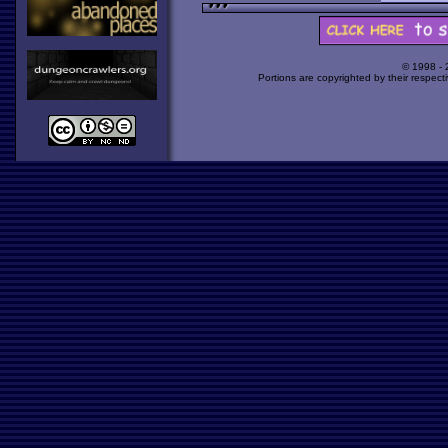
© 1998 -
Portions are copyrighted by their respect