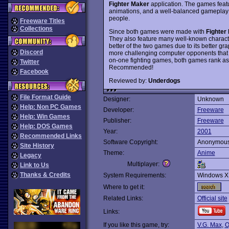
Fighter Maker
application. The games feat
animations, and a well-balanced gameplay that
people.
Freeware Titles
Collections
Since both games were made with
Fighter
They also feature many well-known charact
better of the two games due to its better gr
Discord
more challenging computer opponents that c
on-one fighting games, both games rank as
Twitter
Recommended!
Facebook
Reviewed by:
Underdogs
File Format Guide
Designer:
Unknown
Help: Non PC Games
Developer:
Freeware
Help: Win Games
Publisher:
Freeware
Help: DOS Games
Year:
2001
Recommended Links
Software Copyright:
Anonymou
Site History
Theme:
Anime
Legacy
Multiplayer:
Link to Us
Thanks & Credits
System Requirements:
Windows X
Where to get it:
Related Links:
Official site
Links:
If you like this game, try:
V.G. Max
,
O