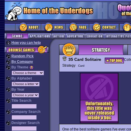
How you can help
Random Pick
35 Card Solitaire
Coll
By Company
Strategy
Card
By Theme
By Alphabet
By Year
Title Search
Company Search
Designer Search
One of the best solitaire games I've ever c