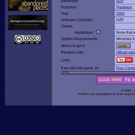
Developer:
NZP
Publisher:
Freeware
Year:
2002
Software Copyright:
NZP
Theme:
Multiplayer:
None that 
System Requirements:
Windows X
Where to get it:
Related Links:
Official pa
Links:
If you like this game, try:
Four Corner
© 1998 -
Portions are copyrighted by their respect