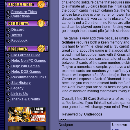
challenging solitaire game that requires more
to eliminate all 35 cards from the initial c
the bottom cards in each column (i.e. the "e
Freeware Titles
whose face value is one higher or lower than 
Collections
discard pile is a 5, you can only place a 4 o
can only put a 2 on them - no Kings are all
card can be played upon them - forcing you 
Discord
go through the discard pile (which starts out 
Twitter
The game is very addictive because unlike 
Facebook
Solitaire
requires both a keen memory and st
it is hard to "win" (i.e. clear out all 35 cards
great thing about the game is that good skil
a bad initial layout (perhaps with 3 Kings 
File Format Guide
play to execute), you can clear a lot of card
Help: Non PC Games
between 2 cards of the same number, pickin
Help: Win Games
To give a numerical example: you have a ch
exposed cards are numbers you can't play (s
Help: DOS Games
Hearts will expose a 3 of Spades (i.e. the n
Recommended Links
Clover will expose a Jack of Diamond. In m
Site History
because you can then discard both the 3 of 
the 4 of Clover, you are stuck because you 
Legacy
kind of decision making that makes it very 
Link to Us
Overall, I find
35 Card Solitaire
a refreshing
Thanks & Credits
coffee breaks. If you think all solitaire gam
one game that will change your mind. Two 
Reviewed by:
Underdogs
Designer:
Unknown