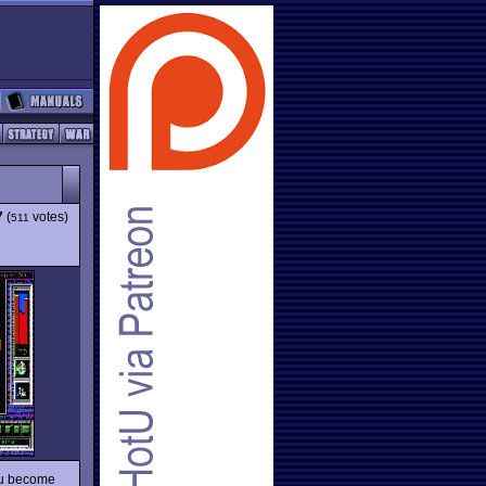
7
(
votes)
511
you become