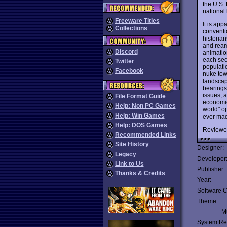
the U.S.
national 
Freeware Titles
It is app
Collections
conventio
historian
and reams
Discord
animation
each sec
Twitter
populati
Facebook
nuke tow
landscap
bearings 
issues, a
File Format Guide
economic,
Help: Non PC Games
world" op
Help: Win Games
ever mad
Help: DOS Games
Reviewe
Recommended Links
Site History
Designer:
Legacy
Developer
Link to Us
Publisher:
Thanks & Credits
Year:
Software C
Theme:
Mu
System Re