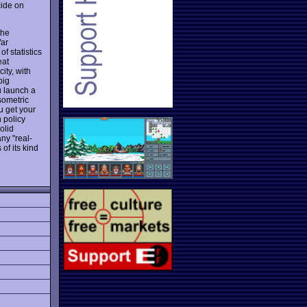
cide on
the
War
f statistics
eat
ity, with
big
u launch a
sometric
u get your
n policy
olid
ny "real-
of its kind