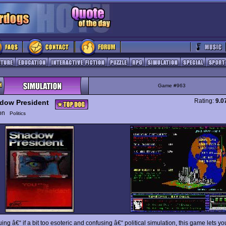
Game #963
Rating:
9.0
dow President
ion
Politics
uing â€“ if a bit too esoteric and confusing â€“ political simulation, this game lets 