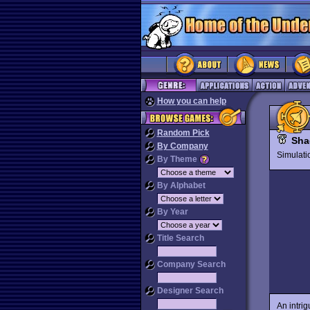
How you can help
Random Pick
Sha
By Company
Simulat
By Theme
By Alphabet
By Year
Title Search
Company Search
Designer Search
An intrig