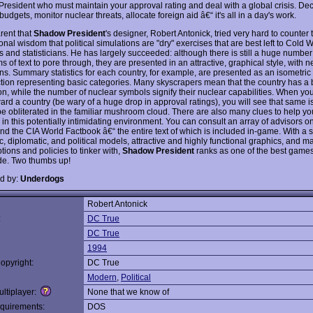
 President who must maintain your approval rating and deal with a global crisis. De
budgets, monitor nuclear threats, allocate foreign aid â€“ it's all in a day's work.
arent that
Shadow President
's designer, Robert Antonick, tried very hard to counter 
nal wisdom that political simulations are "dry" exercises that are best left to Cold 
s and statisticians. He has largely succeeded: although there is still a huge number o
 of text to pore through, they are presented in an attractive, graphical style, with n
s. Summary statistics for each country, for example, are presented as an isometric c
tion representing basic categories. Many skyscrapers mean that the country has a 
on, while the number of nuclear symbols signify their nuclear capabilities. When yo
ard a country (be wary of a huge drop in approval ratings), you will see that same i
e obliterated in the familiar mushroom cloud. There are also many clues to help yo
in this potentially intimidating environment. You can consult an array of advisors o
nd the CIA World Factbook â€“ the entire text of which is included in-game. With a s
 diplomatic, and political models, attractive and highly functional graphics, and ma
tions and policies to tinker with,
Shadow President
ranks as one of the best games 
e. Two thumbs up!
d by:
Underdogs
Robert Antonick
:
DC True
DC True
1994
opyright:
DC True
Modern
,
Political
ltiplayer:
None that we know of
quirements:
DOS