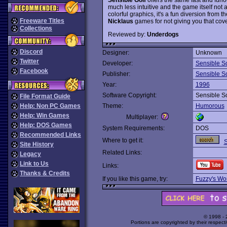
much less intuitive and the game itself not a
colorful graphics, it's a fun diversion from 
Freeware Titles
Nicklaus
games for not giving you that cove
Collections
Reviewed by:
Underdogs
Discord
Designer:
Unknown
Twitter
Developer:
Sensible S
Facebook
Publisher:
Sensible S
Year:
1996
Software Copyright:
Sensible S
File Format Guide
Help: Non PC Games
Theme:
Humorous
Help: Win Games
Multiplayer:
Help: DOS Games
System Requirements:
DOS
Recommended Links
Where to get it:
S
Site History
Related Links:
Legacy
Link to Us
Links:
Thanks & Credits
If you like this game, try:
Fuzzy's Wor
© 1998 -
Portions are copyrighted by their respect