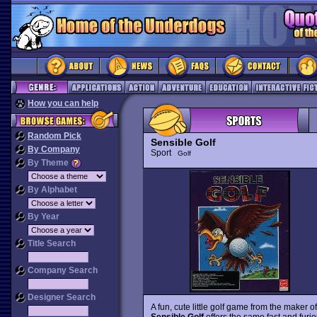
How you can help
Random Pick
Sensible Golf
By Company
Sport
Golf
By Theme
By Alphabet
By Year
Title Search
Company Search
Designer Search
A fun, cute little golf game from the maker o
Sensible Golf
offers the same fast and furio