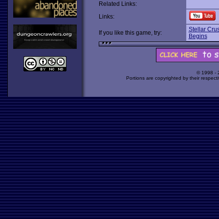
Related Links:
Links:
Stellar Cru
If you like this game, try:
Begins
© 1998 -
Portions are copyrighted by their respect