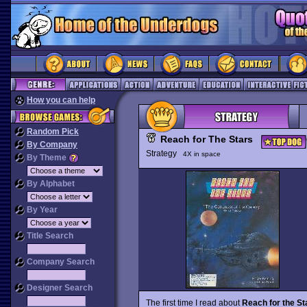
How you can help
Random Pick
Reach for The Stars
By Company
Strategy
4X in space
By Theme
By Alphabet
By Year
Title Search
Company Search
Designer Search
The first time I read about
Reach for the St