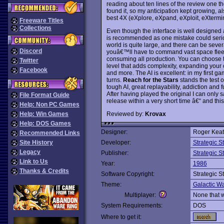
reading about ten lines of the review one th
found it, so my anticipation kept growing, als
best 4X (eXplore, eXpand, eXploit, eXterm
Freeware Titles
Collections
Even though the interface is well designed 
is recommended as one mistake could seriou
world is quite large, and there can be sever
Discord
youâ€™ll have to command vast space fleet
consuming all production. You can choose t
Twitter
level that adds complexity, expanding your o
Facebook
and more. The AI is excellent: in my first g
turns.
Reach for the Stars
stands the test of
tough AI, great replayability, addiction and
After having played the original I can only sa
File Format Guide
release within a very short time â€“ and this ti
Help: Non PC Games
Reviewed by:
Krovax
Help: Win Games
Help: DOS Games
Designer:
Roger Keati
Recommended Links
Site History
Developer:
Strategic 
Legacy
Publisher:
Strategic 
Link to Us
Year:
1986
Thanks & Credits
Software Copyright:
Strategic 
Theme:
Galactic Wa
Multiplayer:
None that 
System Requirements:
DOS
Where to get it: