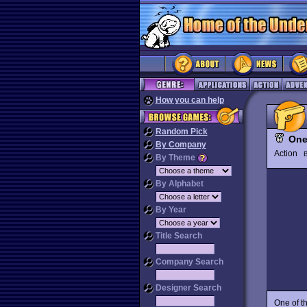
How you can help
Random Pick
One
By Company
Action
By Theme
By Alphabet
By Year
Title Search
Company Search
Designer Search
One of t