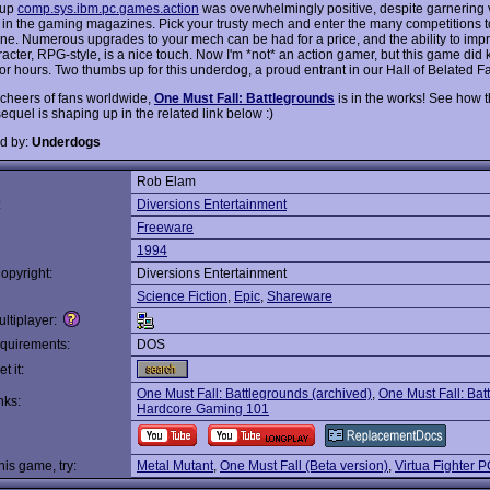
oup
comp.sys.ibm.pc.games.action
was overwhelmingly positive, despite garnering v
n in the gaming magazines. Pick your trusty mech and enter the many competitions 
une. Numerous upgrades to your mech can be had for a price, and the ability to imp
acter, RPG-style, is a nice touch. Now I'm *not* an action gamer, but this game did
or hours. Two thumbs up for this underdog, a proud entrant in our Hall of Belated 
 cheers of fans worldwide,
One Must Fall: Battlegrounds
is in the works! See how t
equel is shaping up in the related link below :)
d by:
Underdogs
Rob Elam
:
Diversions Entertainment
Freeware
1994
opyright:
Diversions Entertainment
Science Fiction
,
Epic
,
Shareware
ltiplayer:
quirements:
DOS
t it:
One Must Fall: Battlegrounds (archived)
,
One Must Fall: Bat
nks:
Hardcore Gaming 101
this game, try:
Metal Mutant
,
One Must Fall (Beta version)
,
Virtua Fighter 