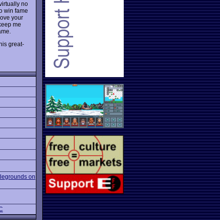
irtually no
to win fame
rove your
 keep me
Fame.
his great-
tlegrounds on
PC