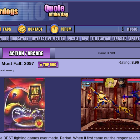
Game #789
Rating:
8.96
 Must Fall: 2097
Beat em-up
he BEST fighting games ever made. Period. When it first came out the response on t