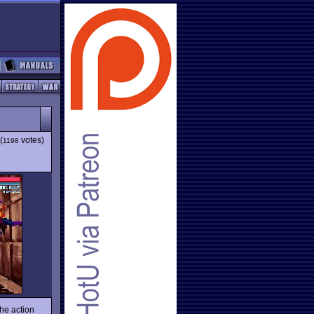
(
votes)
1198
he action