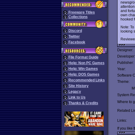
newsgr
attentio
and fort
Freeware Titles
own char
Collections
hooked f
Note: To
Discord
looking s
Twitter
Reviewe
Facebook
Designer:
Developer
File Format Guide
Publisher:
Help: Non PC Games
Help: Win Games
Year:
Help: DOS Games
Software C
Recommended Links
Theme:
Site History
Mu
Legacy
System Re
Link to Us
Where to ge
Thanks & Credits
Related Li
Links:
If you like 