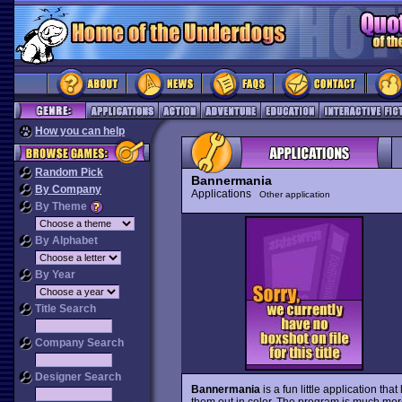
How you can help
Random Pick
Bannermania
By Company
Applications
Other application
By Theme
By Alphabet
By Year
Title Search
Company Search
Designer Search
Bannermania
is a fun little application tha
them out in color. The program is much mo