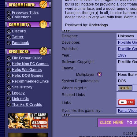
but is still notable for providing a lot of “ba
word art interface, and a good range of sup
Freeware Titles
Laserjets, though ;)). In all, it’s nice banner
doesn’t hold up very well with time. Worth a 
Collections
Reviewed by:
Underdogs
Discord
Designer:
Unknown
Twitter
Developer:
Pixellite G
Facebook
Publisher:
Pixellite G
Year:
1989
File Format Guide
Software Copyright:
Pixellite G
Help: Non PC Games
Theme:
Help: Win Games
Multiplayer:
None that 
Help: DOS Games
System Requirements:
DOS
Recommended Links
Site History
Where to get it:
Legacy
Related Links:
Link to Us
Links:
Thanks & Credits
If you like this game, try:
Fanta Visio
© 1998 -
Portions are copyrighted by their respect