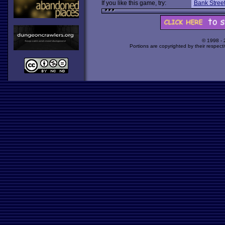
If you like this game, try:
Bank Street
© 1998 -
Portions are copyrighted by their respect