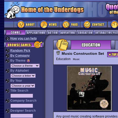
How you can help
Random Pick
Music Construction Set
By Company
Education
Music
By Theme
By Alphabet
By Year
Title Search
Company Search
Designer Search
Any good music creating software provides th