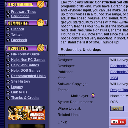
Electronic Arts'
Music Construction Set
off
programs of its kind. If you have a graphic p
and keyboard input, you can use make use o
Freeware Titles
up to four voices in a four-octave range, or
Collections
adjust the speed, volume, and sound.
MCS
get you started,
MCS
comes with well-writt
not only teaches you how to use the software
Discord
rests, dots, ties, time signatures, sharps, fl
I found is the 700 note limit, but since the 
Twitter
not be considered very important. In short,
Facebook
can stand the test of time. Thumbs up!
Reviewed by:
Underdogs
File Format Guide
Help: Non PC Games
Designer:
Will Harvey
Help: Win Games
Developer:
Electronic A
Help: DOS Games
Publisher:
Electronic A
Recommended Links
Year:
1984
Site History
Software Copyright:
Will Harvey
Legacy
Theme:
Design Too
Link to Us
Multiplayer:
None that 
Thanks & Credits
System Requirements:
DOS
Where to get it:
Related Links:
Links: