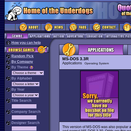
How you can help
Random Pick
MS-DOS 3.3R
By Company
Applications
Operating System
By Theme
By Alphabet
By Year
Title Search
Company Search
Designer Search
This version of MS-DOS was also popular am
and normal MS-DOS 3.30. Odds are this was