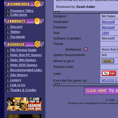
Reviewed by:
Death Adder
Freeware Titles
Collections
Designer:
Bill Gates
Developer:
Microsoft
Discord
Publisher:
Microsoft
Twitter
Year:
1984
Facebook
Software Copyright:
Microsoft
Theme:
Multiplayer:
None that 
File Format Guide
Help: Non PC Games
System Requirements:
N/A
Help: Win Games
Where to get it:
Help: DOS Games
Related Links:
Recommended Links
Links:
Site History
Legacy
If you like this game, try:
MS-DOS 3.
Link to Us
Thanks & Credits
© 1998 -
Portions are copyrighted by their respect