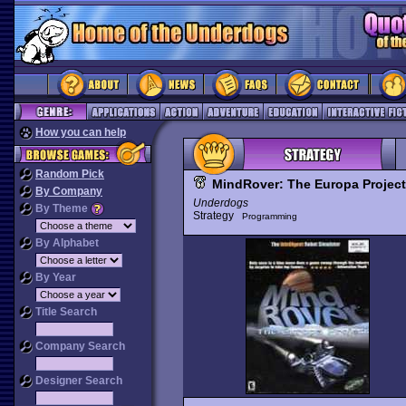
How you can help
Random Pick
MindRover: The Europa Project
By Company
Underdogs
By Theme
Strategy
Programming
By Alphabet
By Year
Title Search
Company Search
Designer Search