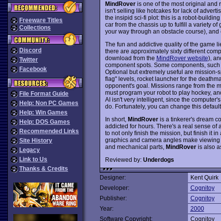
MindRover
is one of the most original and
isn't selling like hotcakes for lack of adv
the insipid sci-fi plot: this is a robot-build
Freeware Titles
car from the chassis up to fulfill a variety 
Collections
your way through an obstacle course), and 
The fun and addictive quality of the game li
Discord
there are approximately sixty different com
download from the
MindRover website
), a
Twitter
component spots. Some components, such the
Facebook
Optional but extremely useful are mission-s
flag" levels, rocket launcher for the death
opponent's goal. Missions range from the m
must program your robot to play hockey, a
File Format Guide
AI isn't very intelligent, since the comput
Help: Non PC Games
do. Fortunately, you can change this default
Help: Win Games
In short,
MindRover
is a tinkerer's dream c
Help: DOS Games
addicted for hours. There's a real sense of
Recommended Links
to not only finish the mission, but finish i
graphics and camera angles make viewing your
Site History
and mechanical parts,
MindRover
is also a
Legacy
Link to Us
Reviewed by:
Underdogs
Thanks & Credits
Designer:
Kent Quirk
Developer:
Cognitoy
Publisher:
Cognitoy
Year:
2000
Software Copyright:
Cognitoy