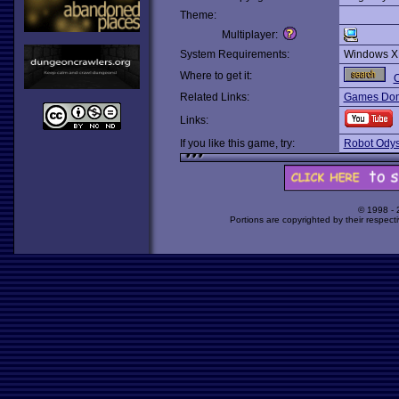
Theme:
Multiplayer:
System Requirements:
Windows X
Where to get it:
O
Related Links:
Games Dom
Links:
If you like this game, try:
Robot Odys
© 1998 -
Portions are copyrighted by their respect