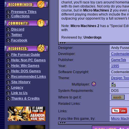
chariot, you'll race toy cars around homem
with its own obstacles. Not only do you have
course, but in
Micro Machines 2
you even ge
Freeware Titles
different playing modes which include the 
Collections
outpacing your opponent by a full screen's l
Note:
Micro Machines 2
has a "Special Edit
Discord
with.
Twitter
Reviewed by:
Underdogs
Facebook
Designer:
Andy Fuss
Developer:
Codemaste
File Format Guide
Publisher:
GameTek
Help: Non PC Games
Help: Win Games
Year:
1995
Help: DOS Games
Software Copyright:
Codemaste
Recommended Links
Theme:
Design Too
Site History
Multiplayer:
Legacy
System Requirements:
DOS
Link to Us
Where to get it:
Thanks & Credits
Related Links:
Links:
If you like this game, try:
Micro Mach