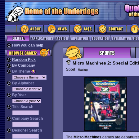
How you can help
Random Pick
Micro Machines 2: Special Edit
By Company
Sport
Racing
By Theme
By Alphabet
By Year
Title Search
Company Search
Designer Search
The
Micro Machines
games are departures 