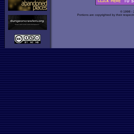
© 1998 -
Portions are copyrighted by their respect