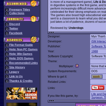
is more of a management game),
Life & De
in digestive systems in the first game, and 
perform increasingly difficult more advan
Freeware Titles
celebrated for their strong emphasis on reali
Collections
The games also boast high educational valu
sent to a classroom to learn what you did w
just takes a lot of patience, dozens of suc
Discord
Reviewed by:
Underdogs
Twitter
Facebook
Designer:
Myo Thant
Developer:
ISM Interac
File Format Guide
Publisher:
Software T
Help: Non PC Games
Year:
1988
Help: Win Games
Software Copyright:
Software T
Help: DOS Games
Theme:
Recommended Links
Multiplayer:
None that 
Site History
System Requirements:
DOS
Legacy
Link to Us
Where to get it:
Thanks & Credits
Related Links:
Links:
Life and De
If you like this game, try:
Surgeon: T