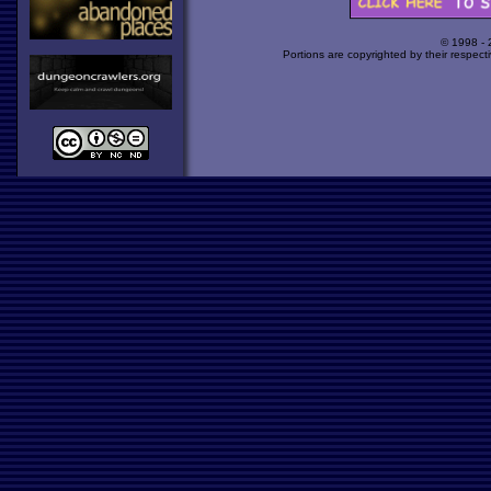
© 1998 -
Portions are copyrighted by their respect