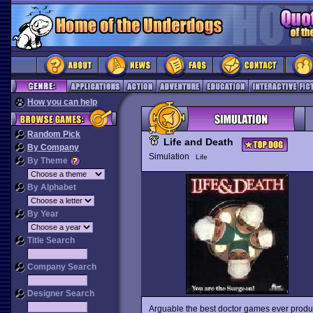
How you can help
Random Pick
Life and Death
By Company
Simulation
Life
By Theme
By Alphabet
By Year
Title Search
Company Search
Designer Search
Arguable the best doctor games ever produc