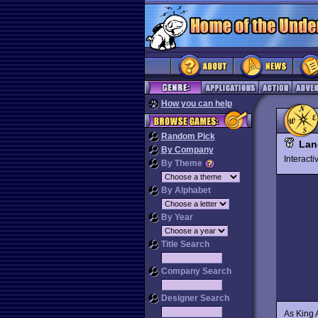
How you can help
Random Pick
Lan
By Company
Interact
By Theme
By Alphabet
By Year
Title Search
Company Search
Designer Search
As King A