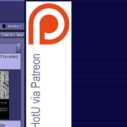
37
(
votes)
35
riad