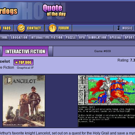
Game #609
Rating:
7.
celot
ive Fiction
Graphical IF
rthur's favorite knight Lancelot, set out on a quest for the Holy Grail and save a my