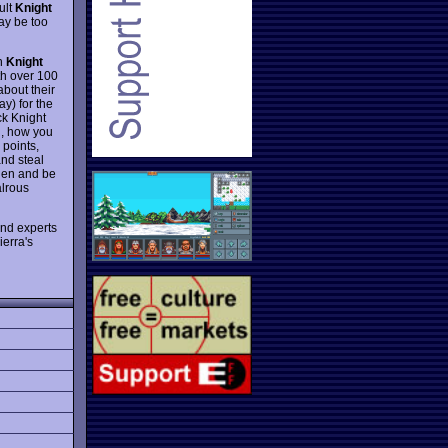
ult
Knight
may be too
in
Knight
ith over 100
about their
ay) for the
ck Knight
n, how you
 points,
and steal
then and be
alrous
and experts
ierra's