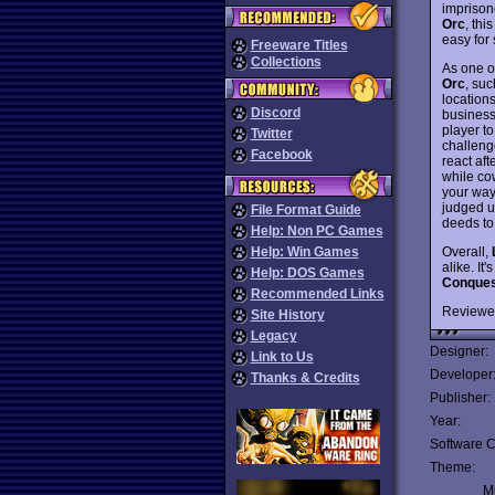
imprison
Orc
, thi
easy for 
Freeware Titles
Collections
As one o
Orc
, su
locations
Discord
business
player t
Twitter
challeng
Facebook
react af
while cow
your way 
judged un
File Format Guide
deeds to
Help: Non PC Games
Overall,
Help: Win Games
alike. It
Help: DOS Games
Conques
Recommended Links
Reviewe
Site History
Legacy
Designer:
Link to Us
Developer
Thanks & Credits
Publisher:
Year:
Software C
Theme:
Mu