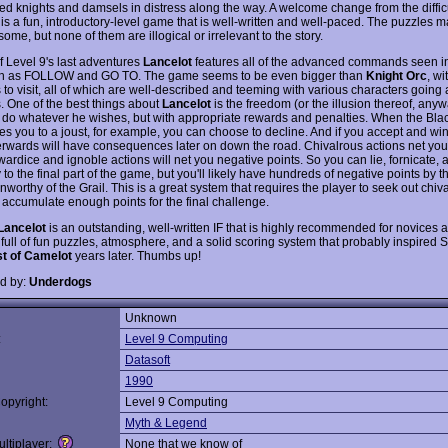
ed knights and damsels in distress along the way. A welcome change from the diffic
s is a fun, introductory-level game that is well-written and well-paced. The puzzles 
some, but none of them are illogical or irrelevant to the story.
f Level 9's last adventures
Lancelot
features all of the advanced commands seen 
ch as FOLLOW and GO TO. The game seems to be even bigger than
Knight Orc
, w
 to visit, all of which are well-described and teeming with various characters going 
. One of the best things about
Lancelot
is the freedom (or the illusion thereof, anyw
o do whatever he wishes, but with appropriate rewards and penalties. When the Bla
es you to a joust, for example, you can choose to decline. And if you accept and wi
terwards will have consequences later on down the road. Chivalrous actions net you
ardice and ignoble actions will net you negative points. So you can lie, fornicate, 
to the final part of the game, but you'll likely have hundreds of negative points by 
worthy of the Grail. This is a great system that requires the player to seek out chiv
 accumulate enough points for the final challenge.
Lancelot
is an outstanding, well-written IF that is highly recommended for novices 
's full of fun puzzles, atmosphere, and a solid scoring system that probably inspired S
t of Camelot
years later. Thumbs up!
d by:
Underdogs
Unknown
:
Level 9 Computing
Datasoft
1990
opyright:
Level 9 Computing
Myth & Legend
ltiplayer:
None that we know of