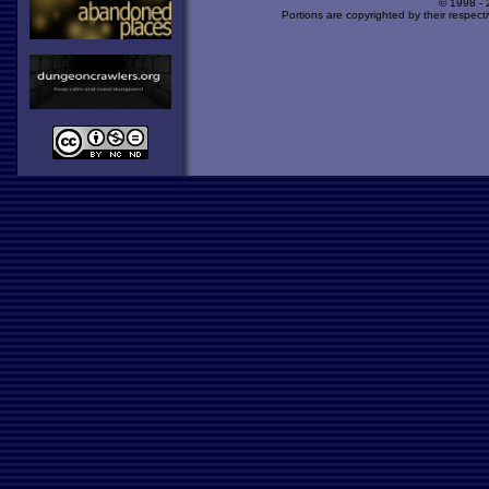
© 1998 -
Portions are copyrighted by their respect