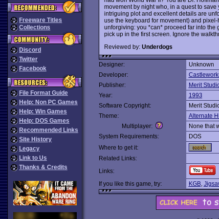
movement by night who, in a quest to save y
intriguing plot and excellent details are u
Freeware Titles
use the keyboard for movement) and pixel-
unforgiving: you *can* proceed far into the
Collections
pick up in the first screen. Ignore the walkt
Reviewed by:
Underdogs
Discord
Twitter
Designer:
Unknown
Facebook
Developer:
Castlewor
Publisher:
Merit Studi
File Format Guide
Year:
1993
Help: Non PC Games
Software Copyright:
Merit Studi
Help: Win Games
Theme:
Alternate H
Help: DOS Games
Multiplayer:
None that 
Recommended Links
System Requirements:
DOS
Site History
Where to get it:
Legacy
Link to Us
Related Links:
Thanks & Credits
Links:
If you like this game, try:
KGB
,
Jigsa