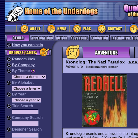
How you can help
Random Pick
Kronolog: The Nazi Paradox
(
a.k.a.
By Company
Adventure
Traditional third-person
By Theme
By Alphabet
By Year
Title Search
Company Search
Designer Search
Kronolog
presents one answer to the intrugu
had won World War II? You are Dr. Hoffman