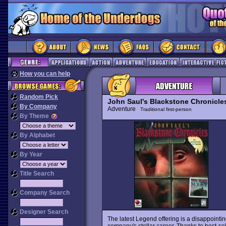
How you can help
Random Pick
John Saul's Blackstone Chronicle
By Company
Adventure
Traditional first-person
By Theme
By Alphabet
By Year
Title Search
Company Search
Designer Search
The latest Legend offering is a disappointin
company's stellar career. Thanks to best-se