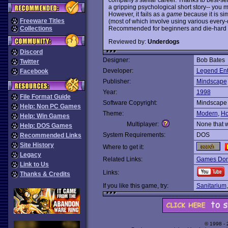
a gripping psychological short story-- you m
However, it fails as a
game
because it is si
Freeware Titles
(most of which involve using various every-
Recommended for beginners and die-hard J
Collections
Reviewed by:
Underdogs
Discord
Designer:
Bob Bates
Twitter
Developer:
Legend Ent
Facebook
Publisher:
Mindscape
Year:
1998
File Format Guide
Software Copyright:
Mindscape
Help: Non PC Games
Theme:
Modern
,
Ho
Help: Win Games
Multiplayer:
None that 
Help: DOS Games
System Requirements:
DOS
Recommended Links
Site History
Where to get it:
Legacy
Related Links:
Games Dom
Link to Us
Links:
Thanks & Credits
If you like this game, try:
Sanitarium
© 1998 -