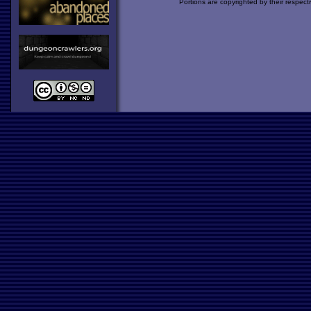
Portions are copyrighted by their respect