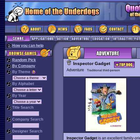
How you can help
Random Pick
Inspector Gadget
By Company
Adventure
Traditional third-person
By Theme
By Alphabet
By Year
Title Search
Company Search
Designer Search
Inspector Gadget
is an excellent family-ori