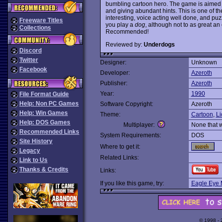
bumbling cartoon hero. The game is aimed a
and giving abundant hints. This is one of t
interesting, voice acting well done, and puzzl
Freeware Titles
you play a
dog
, although not to as great an 
Collections
Recommended!
Reviewed by:
Underdogs
Discord
Twitter
Designer:
Unknown
Facebook
Developer:
Azeroth
Publisher:
Azeroth
Year:
1990
File Format Guide
Help: Non PC Games
Software Copyright:
Azeroth
Help: Win Games
Theme:
Cartoon
,
Li
Help: DOS Games
Multiplayer:
None that 
Recommended Links
System Requirements:
DOS
Site History
Where to get it:
Legacy
Related Links:
Link to Us
Thanks & Credits
Links:
If you like this game, try:
Eagle Eye 
© 1998 -