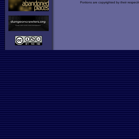
Portions are copyrighted by their respect