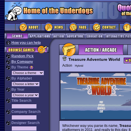
How you can help
Random Pick
Treasure Adventure World
By Company
Action
Hybrid
By Theme
By Alphabet
By Year
Title Search
Company Search
Designer Search
Whichever way you parse its name,
Treasu
platformers in 2011, and really to this day.