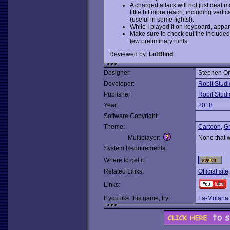
A charged attack will not just deal 
little bit more reach, including vertic
(useful in some fights!).
While I played it on keyboard, appar
Make sure to check out the included i
few preliminary hints.
Reviewed by:
LotBlind
Designer:
Stephen Or
Developer:
Robit Studi
Publisher:
Robit Studi
Year:
2018
Software Copyright:
Theme:
Cartoon
,
Gr
Multiplayer:
None that 
System Requirements:
Where to get it:
Related Links:
Official site
Links:
If you like this game, try:
La-Mulana