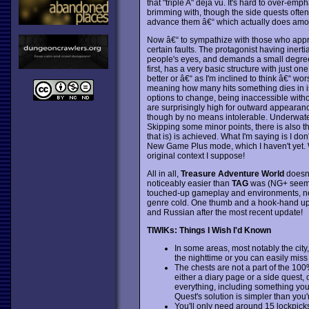
that "triple A" deja vu. It's hard to over-e
brimming with, though the side quests often f
advance them â€“ which actually does amoun
Now â€“ to sympathize with those who app
certain faults. The protagonist having iner
people's eyes, and demands a small degree 
first, has a very basic structure with just on
better or â€“ as I'm inclined to think â€“
meaning how many hits something dies in is
options to change, being inaccessible witho
are surprisingly high for outward appearan
though by no means intolerable. Underwater
Skipping some minor points, there is also t
that is) is achieved. What I'm saying is I d
New Game Plus mode, which I haven't yet. We
original context I suppose!
All in all,
Treasure Adventure World
doesn't
noticeably easier than
TAG
was (NG+ seems 
touched-up gameplay and environments, new
genre cold. One thumb and a hook-hand up f
and Russian after the most recent update!
TIWIKs: Things I Wish I'd Known
In some areas, most notably the city
the nighttime or you can easily miss 
The chests are not a part of the 100
either a diary page or a side quest, 
everything, including something you 
Quest's solution is simpler than you'
You'll only need around 15 lockpicks