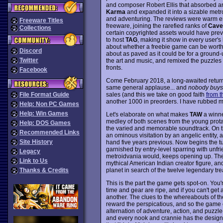
and composer Robert Ellis that absorbed an 
Karma
and expanded it into a sizable metr
and adventuring. The reviews were warm eno
Freeware Titles
freeware, joining the rarefied ranks of
Cave
Collections
certain copyrighted assets would have pre
to host
TAG
, making it show in every user'
about whether a freebie game can be worthw
Discord
about as paved as it could be for a ground
Twitter
the art and music, and remixed the puzzles an
fronts.
Facebook
Come February 2018, a long-awaited return
same general applause... and
nobody buys 
sales (and this we take on good faith
from t
File Format Guide
another 1000 in preorders. I have rubbed my
Help: Non PC Games
Help: Win Games
Let's elaborate on what makes
TAW
a winner
medley of both scenes from the young protag
Help: DOS Games
the varied and memorable soundtrack. On the
Recommended Links
an ominous visitation by an angelic entity,
Site History
hand five years previous. Now begins the t
garnished by entry-level sparring with unfri
Legacy
metroidvania would, keeps opening up. The p
Link to Us
mythical American Indian creator figure, an
planet in search of the twelve legendary tre
Thanks & Credits
This is the part the game gets spot-on. Yo
time and gear are ripe, and if you can't get
another. The clues to the whereabouts of the 
reward the perspicatious, and so the game 
alternation of adventure, action, and puzzle-
and every nook and crannie has the designer