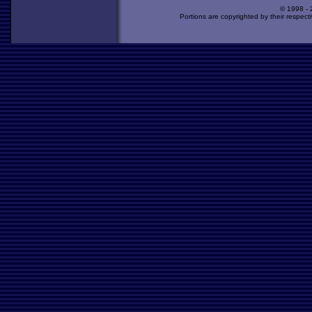
© 1998 -
Portions are copyrighted by their respect