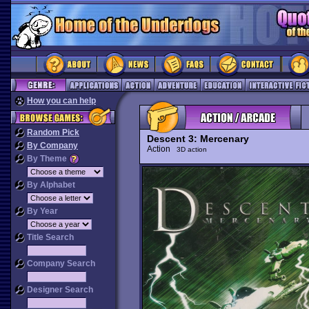
How you can help
Random Pick
Descent 3: Mercenary
By Company
Action
3D action
By Theme
By Alphabet
By Year
Title Search
Company Search
Designer Search