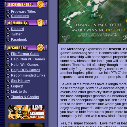
Freeware Titles
Collections
Discord
Twitter
Facebook
The
Mercenary
expansion for
Descent 3: 
game's underdog status. It comes with seve
File Format Guide
and a new ship with some special properties
Help: Non PC Games
some new ideas on the table, you will see t
Help: Win Games
values. There's a bit of a story, though the
comically frugal, especially by contrast wit
Help: DOS Games
another hapless pilot drawn into PTMC's hein
Recommended Links
expansion, and more guidebot prompts to fil
Site History
Several of the missions have a length more
Legacy
base campaign. A few have decent length, 
Link to Us
events and other gimmicky stuff in general. 
the base campaign's ginormous Dreadnought t
Thanks & Credits
field in its conceptual design but I felt didn'
rest of the levels, there's one where you get
enjoy having powerful allies on your side fo
you have to hide from turrets (much more fun 
completely infested with a new kind of troo
Yes, the sniper troopers... Love them or loat