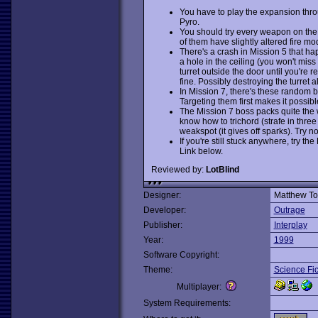
You have to play the expansion throu
Pyro.
You should try every weapon on the
of them have slightly altered fire mo
There's a crash in Mission 5 that ha
a hole in the ceiling (you won't miss 
turret outside the door until you're 
fine. Possibly destroying the turret 
In Mission 7, there's these random b
Targeting them first makes it possible 
The Mission 7 boss packs quite the w
know how to trichord (strafe in three 
weakspot (it gives off sparks). Try not
If you're still stuck anywhere, try t
Link below.
Reviewed by:
LotBlind
Designer:
Matthew Tos
Developer:
Outrage
Publisher:
Interplay
Year:
1999
Software Copyright:
Theme:
Science Fic
Multiplayer:
System Requirements: