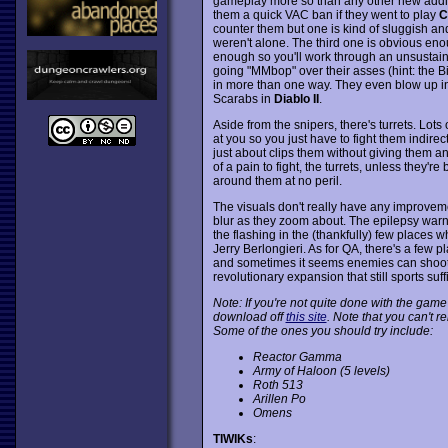
gameplay more so than any other new addit
them a quick VAC ban if they went to play
C
counter them but one is kind of sluggish and 
weren't alone. The third one is obvious eno
enough so you'll work through an unsustaina
going "MMbop" over their asses (hint: the 
in more than one way. They even blow up in
Scarabs in
Diablo II
.
Aside from the snipers, there's turrets. Lots 
at you so you just have to fight them indire
just about clips them without giving them an
of a pain to fight, the turrets, unless they'r
around them at no peril.
The visuals don't really have any improve
blur as they zoom about. The epilepsy warni
the flashing in the (thankfully) few places whe
Jerry Berlongieri. As for QA, there's a few p
and sometimes it seems enemies can shoot th
revolutionary expansion that still sports su
Note: If you're not quite done with the game
download off
this site
. Note that you can't 
Some of the ones you should try include:
Reactor Gamma
Army of Haloon (5 levels)
Roth 513
Arillen Po
Omens
TIWIKs
: