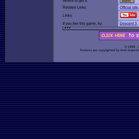
Where to get it:
Related Links:
Official site
Links:
If you like this game, try:
Descent 3
,
© 1998 -
Portions are copyrighted by their respect