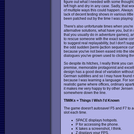
figure out what I needed with some thought. T
left high and dry in any case. Sadly, that w
of multiple ways this could happen. Always sa
lack of decent testing shows in various lit
been patched out by the time I was playing i
There's also unfortunate times when you're 
alternative solutions, what have you, but in 
that you usually do in adventure games), and
to rescue someone with the exact same co
to suggest real replayability, but I don't s
the odd sudden [semi-]action sequence curve
because you've not been eased into the idea
dialogues you've grown used to clicking th
So despite its hitches, I really think you ca
premise, memorable protagonist and excelle
design has a good deal of variation without 
German subtitles and so I may have found 
because I was learning a language. For som
realistic game where offices, ordinary apar
it makes me very happy to try other Jense
somewhere down the line.
TIWIKs = Things I Wish I'd Known
The game doesn't autosave! F5 and F7 to a
slot each time.
SPACE displays hotspots.
P for accessing the phone.
K takes a screenshot, I think.
Z displays your FPS.