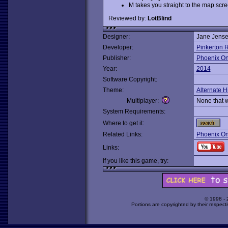
M takes you straight to the map scre
Reviewed by:
LotBlind
Designer:
Jane Jens
Developer:
Pinkerton 
Publisher:
Phoenix On
Year:
2014
Software Copyright:
Theme:
Alternate H
Multiplayer:
None that 
System Requirements:
Where to get it:
Related Links:
Phoenix On
Links:
If you like this game, try:
© 1998 -
Portions are copyrighted by their respect