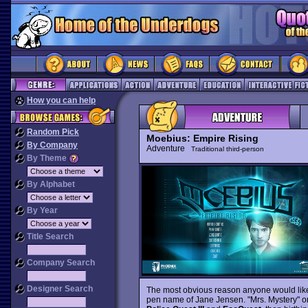
How you can help
Random Pick
Moebius: Empire Rising
By Company
Adventure
Traditional third-person
By Theme
By Alphabet
By Year
Title Search
Company Search
Designer Search
The most obvious reason anyone would like t
pen name of Jane Jensen. "Mrs. Mystery" ori