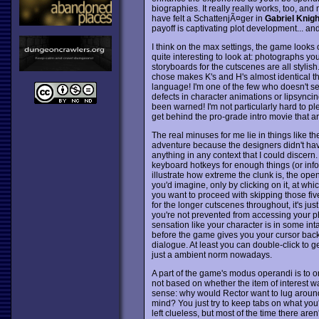
biographies. It really really works, too, a
have felt a SchattenjÃ¤ger in
Gabriel Knigh
payoff is captivating plot development... a
I think on the max settings, the game looks o
quite interesting to look at: photographs yo
storyboards for the cutscenes are all stylish
chose makes K's and H's almost identical t
language! I'm one of the few who doesn't se
defects in character animations or lipsyncing
been warned! I'm not particularly hard to ple
get behind the pro-grade intro movie that ar
The real minuses for me lie in things like th
adventure because the designers didn't hav
anything in any context that I could discer
keyboard hotkeys for enough things (or info
illustrate how extreme the clunk is, the op
you'd imagine, only by clicking on it, at wh
you want to proceed with skipping those five
for the longer cutscenes throughout, it's ju
you're not prevented from accessing your p
sensation like your character is in some int
before the game gives you your cursor back i
dialogue. At least you can double-click to g
just a ambient norm nowadays.
A part of the game's modus operandi is to 
not based on whether the item of interest w
sense: why would Rector want to lug around
mind? You just try to keep tabs on what you'
left clueless, but most of the time there are