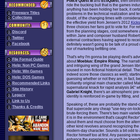
Police Quest III
and
EcoQuest
, then birthi
ride the bucking bull that is the games ind
anything has been holding her back, it certa
Freeware Titles
problems in the technical realization and tes
Collections
doubt, of the changing times with considera
the effective yield from Jensen's 2012
Kicks
three choices her fans got to vote for. For r
from the planning stages, cost somewhere a
Discord
within Jane and composer husband Robert 
Twitter
external contractees having agreed to receiv
Facebook
definitely wasn't going to be talk of a pro
nor of marketing befitting one.
That's why I'm gonna be playing devil's adv
File Format Guide
about
Moebius: Empire Rising
. The narrat
Help: Non PC Games
and intriguing wing of the grand Jensen libr
soused in non-fictional historical detail. 
Help: Win Games
indeed score those classics as well); start
Help: DOS Games
guessing whether or not they are, in fact, be
brilliantly original main character called Ma
Recommended Links
supernatural knack for rapid analysis â€“ wh
Site History
Gabriel Knight
, there's an atmospheric pre
Legacy
identity is reinforced in-game by fitting, an
Link to Us
Speaking of, these are probably the stand-ou
Thanks & Credits
that supercede any cheap "use-key-on-lock" st
brute-forcing them. There's two main varietie
it is in the environment that's caught Rector
about them and must choose from the alternat
other kind revolves around recognizing the or
modern-day character. Sounds a bit odd to ap
Rector himself too at first. Any passing interes
enhance the experience as you'll be spend