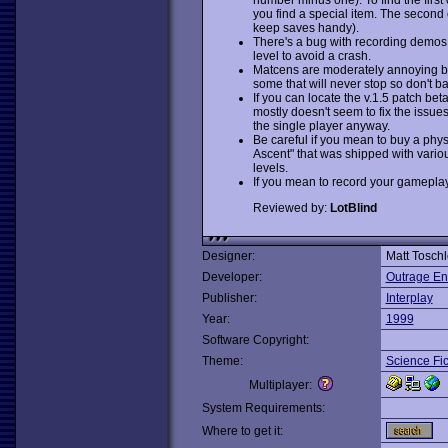
you find a special item. The second o
keep saves handy).
There's a bug with recording demos: 
level to avoid a crash.
Matcens are moderately annoying but
some that will never stop so don't 
If you can locate the v.1.5 patch beta
mostly doesn't seem to fix the issues 
the single player anyway.
Be careful if you mean to buy a phys
Ascent" that was shipped with variou
levels.
If you mean to record your gameplay,
Reviewed by:
LotBlind
Designer:
Matt Toschl
Developer:
Outrage En
Publisher:
Interplay
Year:
1999
Software Copyright:
Theme:
Science Fic
Multiplayer:
System Requirements:
Where to get it: