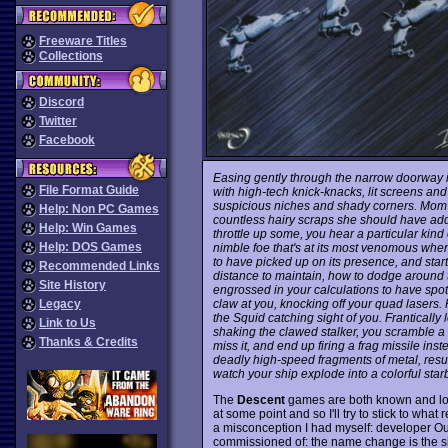
Freeware Titles
Collections
Discord
Twitter
Facebook
Easing gently through the narrow doorway 
File Format Guide
with high-tech knick-knacks, lit screens a
suspicious niches and shady corners. Mom to
Help: Non PC Games
countless hairy scraps she should have add
Help: Win Games
throttle up some, you hear a particular kind
Help: DOS Games
nimble foe that's at its most venomous when
to have picked up on its presence, and sta
Recommended Links
distance to maintain, how to dodge around
Site History
engrossed in your calculations to have spot
claw at you, knocking off your quad lasers.
Legacy
the Squid catching sight of you. Frantically
Link to Us
shaking the clawed stalker, you scramble a
Thanks & Credits
miss it, and end up firing a frag missile ins
deadly high-speed fragments of metal, resul
watch your ship explode into a colorful star
The
Descent
games are both known and lo
at some point and so I'll try to stick to what 
a misconception I had myself: developer Ou
commissioned of: the name change is the simp