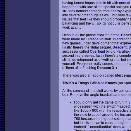
having turned impossible to hit with norma
happened with one of the special bots you hav
still took indirect damage from nearby explos
into several other bugs as well, but very f
issues that feel like they should probably 
balancing and the UI, so it's not quite perfe
work at all...
Despite all the praise from the press,
Desce
were made by Outrage/Volition. In addition to
new games under development that explore
Firstly, there's the titular sequel,
Descent: 
successor called
Overload
by old Parallax 
second in the series; lastly there's a comple
still in development as of writing this, but
yourself. Everyone really seems to be enjoy
of them after finishing
Descent 3
:)
There was also an add-on called
Mercena
TIWIKs = Things I Wish I'd Known (no spoi
All the command line stuff works by going to
box. Remove the angle brackets and quote
I could only get the game to run in 
widescreen with the switch "-aspect 
like 1600 x 900 with the respective 
the view to cut off around the top 
768 because the highest setting ma
but this is known to cause a higher
tradeoff. "-nomotionblur" does what it 
There's also a
wide-screen patch
th