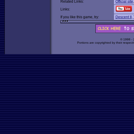
Related Links:
Official site
Links:
If you like this game, try:
Descent II
,
© 1998 -
Portions are copyrighted by their respect