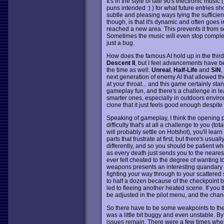
It's in the style of late 90's electronic musi
puns intended :) ) for what future entries sh
subtle and pleasing ways tying the sufficientl
though, is that it's dynamic and often goe
reached a new area. This prevents it from so
Sometimes the music will even stop completel
just a bug.
How does the famous AI hold up in the third 
Descent II
, but I feel advancements have be
the time as well.
Unreal
,
Half-Life
and
SiN
,
next generation of enemy AI that allowed th
at your throat... and this game certainly sta
gameplay fun, and there's a challenge in lea
smarter ones, especially in outdoors environ
clone that it just feels good enough despite
Speaking of gameplay, I think the opening p
difficulty that's at all a challenge to you 
will probably settle on Hotshot), you'll lear
parts that frustrate at first, but there's usua
differently, and so you should be patient wh
as every death just sends you to the neares
ever felt cheated to the degree of wanting t
weapons presents an interesting quandary w
fighting your way through to your scattered
to half a dozen because of the checkpoint be
led to fleeing another heated scene. If you t
be adjusted in the pilot menu, and the chan
So there have to be some weakpoints to th
was a little bit buggy and even unstable. By 
issues remain. There were a few times when