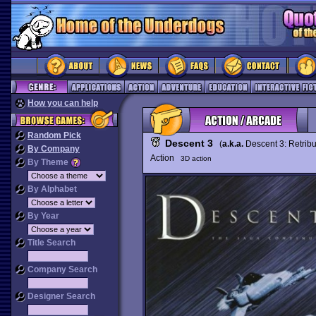
How you can help
Random Pick
Descent 3
(
a.k.a.
Descent 3: Retrib
By Company
Action
3D action
By Theme
By Alphabet
By Year
Title Search
Company Search
Designer Search