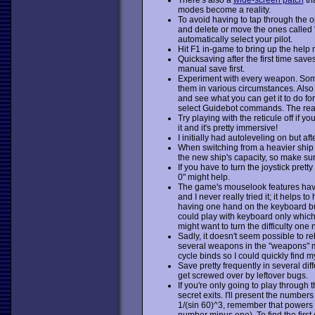
modes become a reality.
To avoid having to tap through the 
and delete or move the ones called "
automatically select your pilot.
Hit F1 in-game to bring up the help 
Quicksaving after the first time saves
manual save first.
Experiment with every weapon. Some 
them in various circumstances. Also
and see what you can get it to do for 
select Guidebot commands. The rea
Try playing with the reticule off if 
it and it's pretty immersive!
I initially had autoleveling on but aft
When switching from a heavier ship t
the new ship's capacity, so make su
If you have to turn the joystick pre
0" might help.
The game's mouselook features have b
and I never really tried it; it helps 
having one hand on the keyboard but t
could play with keyboard only which
might want to turn the difficulty one
Sadly, it doesn't seem possible to r
several weapons in the "weapons" m
cycle binds so I could quickly find m
Save pretty frequently in several dif
get screwed over by leftover bugs.
If you're only going to play throug
secret exits. I'll present the number
1/(sin 60)^3, remember that powers 
number minus one). To find the first