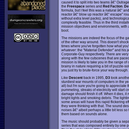
caused it to split into two teams â€“ Outrag
the
Freespace
series and
Red Faction
.
De
formula, but I feel this was a natural â€“ a
reactor â€“ blow up reactor â€“ escape" rou
without extra level packs), and technologi
complexity feasible. Thus in the third instal
mission objectives and environments, with
boot.
The missions are indeed the focus of the gam
of the other way around. This doesn't shock 
times where you've forgotten how what you're
whatever
: the "Material Defender" and his j
Corporate-Guy respectively. There are very 
along with the few cutscenes that are paced
mission is likely to take you in the range o
brainy in nature requiring a bit of puzzle-sol
you just try to brute-force your way through.
Like
Descent
back in 1995,
D3
took another
sturdiest war mounts of computers in the ye
all) but I'm sure you're going to appreciate
pummeling, streaks of electricity will start c
damage should finish it off. When it dies, it 
bright lights and smoking debris. The lightin
some areas will have this rapid flickering ef
they were thinking with that. The sound desi
noises â€“ albeit perhaps a little bit less so 
them based on sounds alone.
The music should probably be given a separat
series that was composed entirely by one per