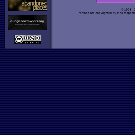
© 1998 -
Portions are copyrighted by their respect