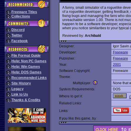
A funny, small simulator of a roguelike devel
of a roguelike developer, getting feedback,
Freeware Titles
fixing bugs and managing the fans who slowl
Collections
unreachable version 1.00. There is not much
happen to be a software developer, especia
when you notice similarities to your typical 
Discord
Twitter
Reviewed by:
Archibald
Facebook
Designer:
Igor Savin
Developer:
Freeware
File Format Guide
Publisher:
Freeware
Help: Non PC Games
Year:
2001
Help: Win Games
Software Copyright:
Freeware
Help: DOS Games
Theme:
Recommended Links
Multiplayer:
None that 
Site History
Legacy
System Requirements:
DOS
Link to Us
Where to get it:
Thanks & Credits
Related Links:
Links:
If you like this game, try: