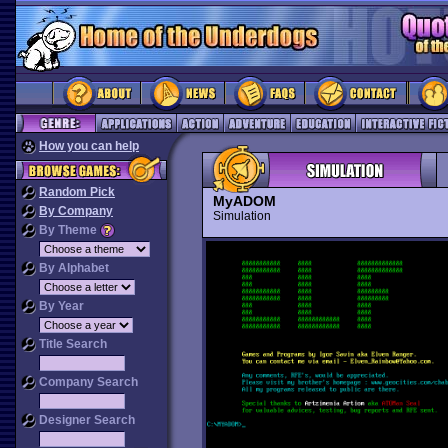
How you can help
Random Pick
MyADOM
By Company
Simulation
By Theme
By Alphabet
By Year
Title Search
Company Search
Designer Search