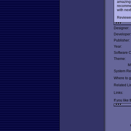
amazing 
recommen
with next
Reviewe
Designer:
Developer
Publisher:
Year:
Software C
Theme:
Mu
System Re
Where to ge
Related Li
Links:
If you like 