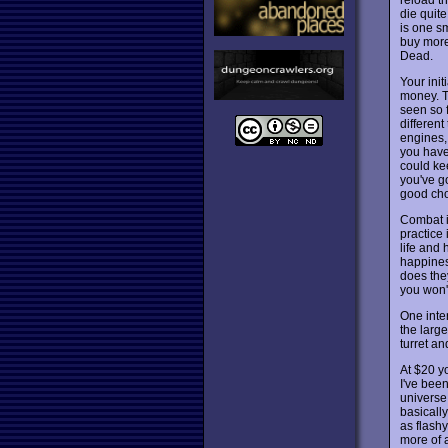
die quite
is one s
buy more
Dead.
Your ini
money. 
seen so 
differen
engines,
you have
could ke
you've go
good cho
Combat is
practice 
life and 
happines
does the
you won'
One inte
the large
turret a
At $20 y
I've been
universe
basically
as flashy
more of 