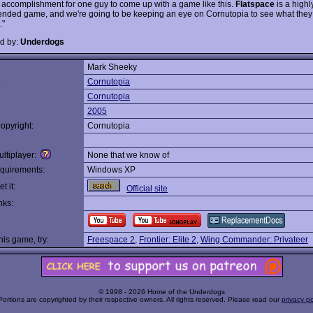
accomplishment for one guy to come up with a game like this.
Flatspace
is a highl
ded game, and we're going to be keeping an eye on Cornutopia to see what the
."
d by:
Underdogs
Mark Sheeky
:
Cornutopia
Cornutopia
2005
opyright:
Cornutopia
ltiplayer:
None that we know of
quirements:
Windows XP
t it:
Official site
nks:
this game, try:
Freespace 2
,
Frontier: Elite 2
,
Wing Commander: Privateer
© 1998 - 2026 Home of the Underdogs
Portions are copyrighted by their respective owners. All rights reserved. Please read our
privacy po