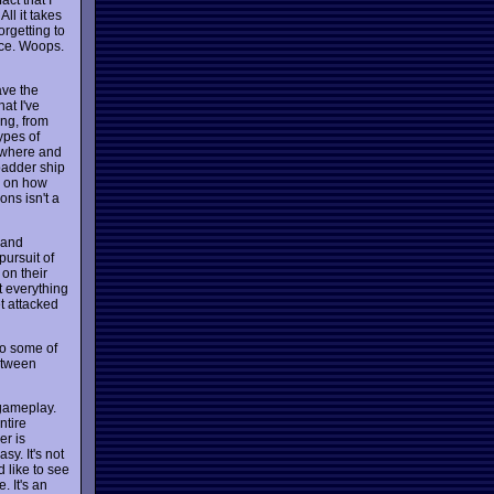
All it takes
orgetting to
ace. Woops.
ave the
at I've
ng, from
ypes of
mewhere and
badder ship
y on how
ons isn't a
 and
pursuit of
 on their
t everything
t attacked
 to some of
between
 gameplay.
ntire
er is
sy. It's not
d like to see
 It's an