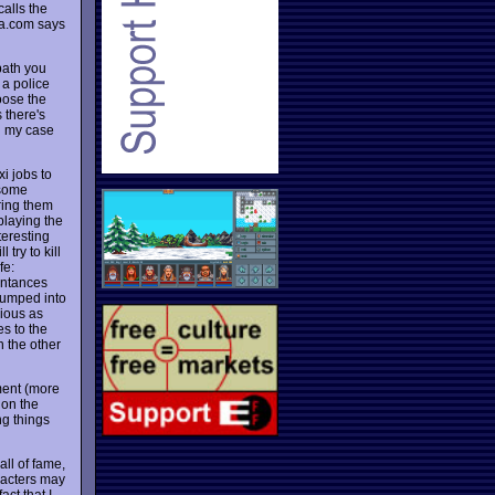
calls the
a.com says
path you
 a police
hoose the
 there's
n my case
i jobs to
 some
ring them
 playing the
teresting
try to kill
fe:
entances
jumped into
rious as
es to the
n the other
ment (more
 on the
ng things
all of fame,
racters may
act that I