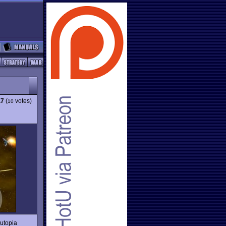
.7
(
votes)
10
utopia