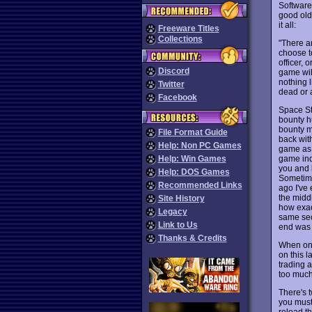
Software 
good old
it all:
Freeware Titles
Collections
"There a
choose t
officer, 
Discord
game wil
nothing 
Twitter
dead or 
Facebook
Space Sta
bounty h
bounty m
File Format Guide
back with
Help: Non PC Games
game as 
game inde
Help: Win Games
you and l
Help: DOS Games
Sometime
Recommended Links
ago I've
the middl
Site History
how exac
Legacy
same sec
Link to Us
end was d
Thanks & Credits
When on 
on this l
trading a
too much
There's t
you must
reload th