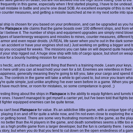
 frequently in this game, especially when I first started playing, I have to be undead. 
mall mistake in battle and you're one dead SOB. An excellent example of this is me f
 counter measures, and getting a missile launched at me in my next sortie into sp
tial ship is chosen for you based on your profession, and can be upgraded as you h
The
Flatspace
site claims that the game boasts over 100 different ships, and from wh
far I believe it. The number of ships and equipment upgrades are simply mind blowi
t types of laser/energy weapons and missiles to mines, counter measures, different t
 armor and even repair droids. (A REAL life saver when you're out in the dark so
 an accident or have your engines shot out.) Just working on getting a bigger and 
ep you occupied for weeks. The missions you can take on will depend quite heavil
t your ship rigged out. A huge slow ship with lots of cargo space, but short on weap
ice for a bounty hunting mission for instance.
 hectic, and it's a darned good thing that there's a training mode. Learn your keys,
in here until you can at least hold your own for a bit. Enemies are relentless in their 
happiness, generally meaning they're going to kill you, take your cargo and spend it
s. The controls in the game will take a while to get used to, but once you learn wha
y're quite simple, just unlike anything I've ever seen before in a game. When you ge
t have much time, or room for mistakes, so some competance is good. ;)
resting thing about the ships in
Flatspace
is the ability to equip fighters and turrets
r ones. I haven't managed to get myself a carrier yet, but I've been told that fights 
nd fighter equipped enemies can be quite tense.
ou can't beat
Flatspace
for value. It's an addictive little game, with a unique type of
 playing it on and off for quite a while now, and I'm not even close to exploring the e
 or getting bored. There are some very frustrating moments in the game, as the play
 no better than the AI players in the game, and death sometimes seems a little too ea
 as a high profile game from a larger developer, but the fun is certainly there. I woul
a story, but when you do that you tend to cut down on the open endedness of a game.