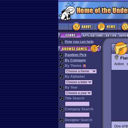
How you can help
Random Pick
Fla
By Company
Action
By Theme
By Alphabet
By Year
Title Search
Company Search
Designer Search
One of t