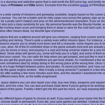
is a stunning and addictive game that is well worth the $20 price tag, and fondly re
 days of
Privateer
and
Elite
series. Excerpts from the excellent
review
at FRAGtopi
re a wide variety of missions and gameplay available, largely based on the career 
o pursue. You can be a trader and do risky cargo runs across the galaxy, sign up as
or be a pirate (arrrrr matey!) and prey on the aforementioned characters. If you so c
l also pick a class randomly for you. My personal favorite was the Bounty Hunter, as
like hunting down scum and bringing them in dead or alive for the cold hard cash. I
alive often means dead, my favorite type of prisoner.
tions that are scattered around will give you missions, ranging from courier and tax
unting and mining. There's quite a variety even within mission types. For instance,
issions require you to simply hunt down and kill a character, some require you to b
 you, alive. All of the AI controlled ships in the game actually exist and are actually
you do (more or less), and playing in a vast and living universe makes for a very in
ed. Some ships will ignore you, some will help you in a fight, and some of them will 
oot your corpse. You can radio for help when you get jumped, and just like in real li
s you get the good guys, sometimes you get more sharks. As I mentioned a few s
 even sometimes died by simply being in the wrong place at the wrong time. Once I 
e of a huge firefight between police and pirates. I'd saved just before, and I was cu
tly the game engine worked... Was it really a living universe? I jumped in a few tim
tor after waiting a few more minutes each time, and the situation I wandered into o
ifferent every time, as the battle progressed.
space stations you can also repair your ship, buy new ships, weapons and equip
ater), and hire crew. You can also purchase trade items if you're going to be working
spect of the game. Frankly I didn't get into this part too much, as I was enjoying killi
.
wo different types of game to choose as well. If you want to get your name into the h
 choose death is permanent. If you die, your save games are deleted. Undead cha
eir save games on death, but are not allowed into the high score listing. Due to the f