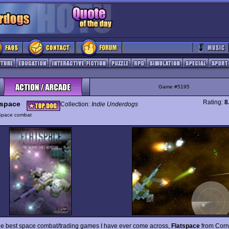
Game #5195
Rating:
8
tspace
Collection:
Indie Underdogs
Space combat
he best space combat/trading games I have ever come across,
Flatspace
from Corn