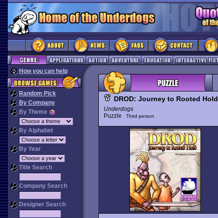
How you can help
Random Pick
DROD: Journey to Rooted Hold
By Company
Underdogs
By Theme
Puzzle
Third person
By Alphabet
By Year
Title Search
Company Search
Designer Search