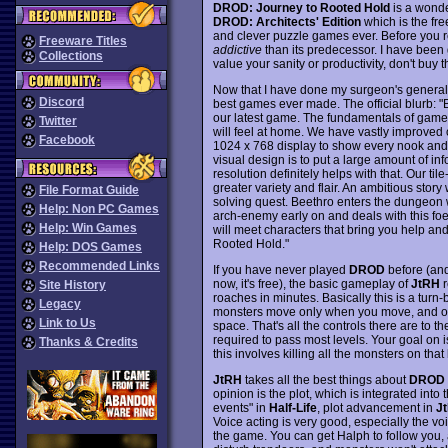
DROD: Journey to Rooted Hold
is a wonde
DROD: Architects' Edition
which is the fre
and clever puzzle games ever. Before you re
Freeware Titles
addictive
than its predecessor. I have been 
Collections
value your sanity or productivity, don't buy 
Now that I have done my surgeon's general du
Discord
best games ever made. The official blurb: 
our latest game. The fundamentals of game
Twitter
will feel at home. We have vastly improved 
Facebook
1024 x 768 display to show every nook and 
visual design is to put a large amount of in
resolution definitely helps with that. Our t
greater variety and flair. An ambitious stor
File Format Guide
solving quest. Beethro enters the dungeon
Help: Non PC Games
arch-enemy early on and deals with this fo
Help: Win Games
will meet characters that bring you help and
Rooted Hold."
Help: DOS Games
Recommended Links
If you have never played
DROD
before (and
now, it's free), the basic gameplay of
JtRH
r
Site History
roaches in minutes. Basically this is a turn
Legacy
monsters move only when you move, and on
Link to Us
space. That's all the controls there are to t
required to pass most levels. Your goal on 
Thanks & Credits
this involves killing all the monsters on that 
JtRH
takes all the best things about
DROD
opinion is the plot, which is integrated into
events" in
Half-Life
, plot advancement in
J
Voice acting is very good, especially the v
the game. You can get Halph to follow you, 