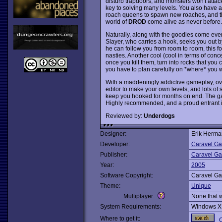
disturb trapdoors, and monsters won't attac
key to solving many levels. You also have a 
roach queens to spawn new roaches, and t
world of
DROD
come alive as never before.
Naturally, along with the goodies come eve
Slayer, who carries a hook, seeks you out by
he can follow you from room to room, this fo
nasties. Another cool (cool in terms of conc
once you kill them, turn into rocks that yo
you have to plan carefully on *where* you 
With a maddeningly addictive gameplay, ove
editor to make your own levels, and lots of 
keep you hooked for months on end. The ga
Highly recommended, and a proud entrant i
Reviewed by:
Underdogs
Designer:
Erik Herm
Developer:
Caravel G
Publisher:
Caravel G
Year:
2005
Software Copyright:
Caravel G
Theme:
Unique
Multiplayer:
None that 
System Requirements:
Windows X
Where to get it:
O