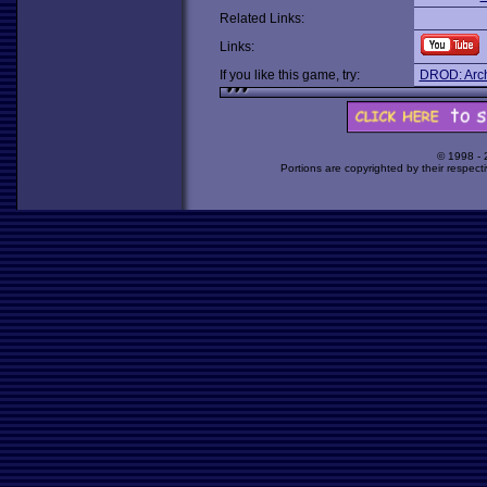
Related Links:
Links:
If you like this game, try:
DROD: Archi
© 1998 -
Portions are copyrighted by their respect