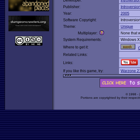
Developer:
Introversio
Publisher:
Introversio
Year:
2005
Software Copyright:
Introversio
Theme:
Unique
Multiplayer:
None that 
System Requirements:
Windows X
Where to get it:
O
Related Links:
Links:
If you like this game, try:
Warzone 2
© 1998 -
Portions are copyrighted by their respect