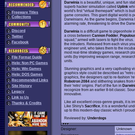
Darwinia
is a beautiful, unique, and fun st
superb hacker simulation called
Uplink
whic
world's first "virtual themepark" which is bu
Freeware Titles
game consoles. This giant digital world is po
Collections
Darwinians. As the game begins, Darwinia h
alarming rate, threatening to drive the Darwin
Discord
Darwinia
is a difficult game to pigeonhole i
a cross between
Cannon Fodder
,
Populou
Twitter
squad," armed with lasers to fight the virus.
Facebook
the intruders. Released from each virus you k
engineer unit, who takes them to the incuba
most real-time strategy games, research play
units (by improving weapon range, research
File Format Guide
units.
Help: Non PC Games
Stunning graphics and a very captivating v
Help: Win Games
graphics style could be described as "retro g
Help: DOS Games
graphics, the designers opt to re-fashion '
Recommended Links
Robotron 2084
and slithering snakes from
their 'retro' origins. Part of the fun in
Darwin
Site History
recognize from an earlier 8-bit classic. Sou
Legacy
innovative.
Link to Us
Like all excellent cross-genre greats, it is
Thanks & Credits
Like Shiny's
Sacrifice
, it is a wonderful u
up to this modern-day classic which I proud
Reviewed by:
Underdogs
Designer:
Unknown