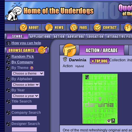
How you can help
Random Pick
Darwinia
Collection:
In
By Company
Action
Hybrid
By Theme
By Alphabet
By Year
Title Search
Company Search
Designer Search
One of the most refreshingly original and 