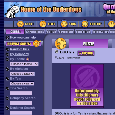
How you can help
Random Pick
DUOTris
By Company
Puzzle
Tetris variant
By Theme
By Alphabet
By Year
Title Search
Company Search
Designer Search
DUOtris
is a fun
Tetris
variant that merits a