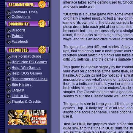
interface takes some getting used to. Shoc
and cons quite well:
Freeware Titles
"
DUOtris
is a puzzle game with some intere
Collections
originally created mostly to test a new onl
game of its own right. The player controls 
piece drops into each grid at the same time
Discord
be connected -- not neccessarily in a straight 
usual, if the blocks pile too high, it's game 
Twitter
ways, and thus an addictive mixture of scor
Facebook
The game has two different modes of play --
ups, that can easily turn a near-game-over 
is purely about matching blocks and takes a l
File Format Guide
difficulty settings, and the game is suitable 
Help: Non PC Games
This game is let down slightly by the control
Help: Win Games
your eyes on 2 screens at the same time, es
Help: DOS Games
hassle. Although it's not too noticable at fir
Recommended Links
impossible to see what's going on at oppos
there is a indicator that tells you the colour
Site History
both sides at once, but also makes Arcade m
Legacy
simpler. The Classic mode is still a good chal
Link to Us
seems to suit the Classic mode well and mak
Thanks & Credits
The game is sure to keep you addicted as yo
options - top 10 daily, top 10 of all time, an
allows one score per name. These options 
use it.
Just like
DUO
, the graphics have a nice simp
quite similar to the tune in
DUO
, suits the s
any puzzle game fan's hard drive, and shou