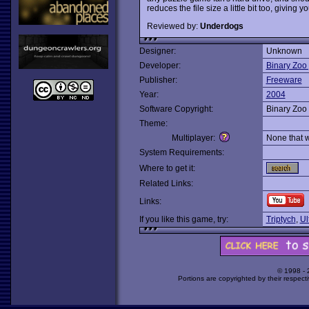
reduces the file size a little bit too, giving 
Reviewed by:
Underdogs
Designer:
Unknown
Developer:
Binary Zoo 
Publisher:
Freeware
Year:
2004
Software Copyright:
Binary Zoo 
Theme:
Multiplayer:
None that 
System Requirements:
Where to get it:
Related Links:
Links:
If you like this game, try:
Triptych
,
Ul
© 1998 -
Portions are copyrighted by their respect