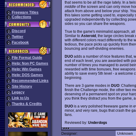
that seems to be all the rage lately. In a twi
middle
of the screen and can only move hori
attack from above and below your ship. You
Freeware Titles
this takes some getting used to, especially
Collections
upgraded independently by collecting power-
sides so you can share the weapons.
Discord
True to the game's minimalist approach, all 
Similar to
Asteroid
, the large circles brea
Twitter
with different colors react differently to the 
Facebook
tedious, the pace picks up quickly from there
bouncing and self-dividing enemies.
DUO
adds a number of nice features that, 
File Format Guide
end of each level, you are awarded with poi
Help: Non PC Games
number of times you managed to avoid being 
rewarded with time bonuses, free weapons u
Help: Win Games
ability to save every 5th level - a welcome c
Help: DOS Games
beginning.
Recommended Links
There are 3 game modes in
DUO
: Challeng
Site History
finish the Challenge mode, the other two m
Legacy
deserving of a permanent spot on your hard dr
Link to Us
you think they distract you from the game, a
Thanks & Credits
DUO
is a very polished freeware game in ever
minor, and very rare, bugs that crash th
fans.
Reviewed by:
Underdogs
Designer:
Unknown