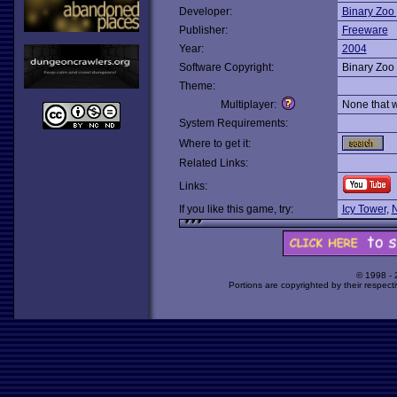
Developer:
Binary Zoo 
Publisher:
Freeware
Year:
2004
Software Copyright:
Binary Zoo 
Theme:
Multiplayer:
None that 
System Requirements:
Where to get it:
Related Links:
Links:
If you like this game, try:
Icy Tower
,
N
© 1998 -
Portions are copyrighted by their respect