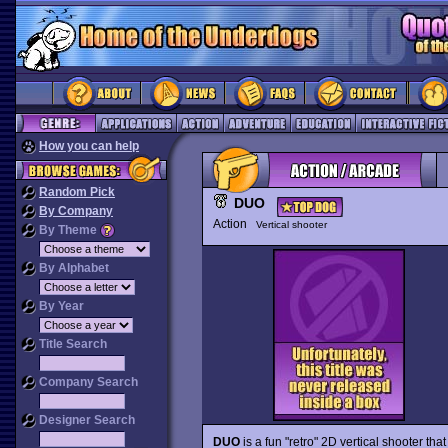
How you can help
Random Pick
DUO
By Company
Action
Vertical shooter
By Theme
By Alphabet
By Year
Title Search
Company Search
Designer Search
DUO
is a fun "retro" 2D vertical shooter th