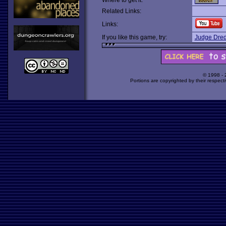
Where to get it:
Related Links:
Links:
If you like this game, try:
Judge Dre
© 1998 -
Portions are copyrighted by their respect