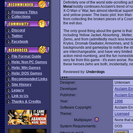
Definitely one of the worst side-scrolling 
Metal
boldly continues Acclaim's trend of ru
X-O Man o' War, two almost identical super
Freeware Titles
and yellow power. The basic plot: Iron Man 
Collections
from collecting the broken pieces of a Cosmi
the evil duo.
Discord
The only good thing about the game is that 
including Yellow Jacket, Absorbing , Melter,
Twitter
Zemo, and from (admittedly much less know
Facebook
Krytos, Dromak Gladiator, Armorines, and Spi
backgrounds and gameplay to notice the iden
are interchangeable, and have very limited f
action mind-numbing, and the fun nonexisten
File Format Guide
very far from this game - it's even worse
Help: Non PC Games
these heroes (who are both, incidentally, n
Help: Win Games
Reviewed by:
Underdogs
Help: DOS Games
Recommended Links
Designer:
Unknown
Site History
Developer:
Acclaim En
Legacy
Publisher:
Acclaim En
Link to Us
Year:
1996
Thanks & Credits
Software Copyright:
Acclaim En
Theme:
Licensed
Multiplayer:
None that 
System Requirements:
DOS