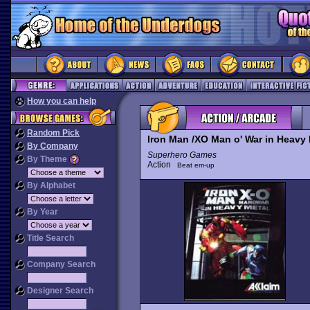
How you can help
Random Pick
Iron Man /XO Man o' War in Heavy 
By Company
Superhero Games
By Theme
Action
Beat em-up
By Alphabet
By Year
Title Search
Company Search
Designer Search