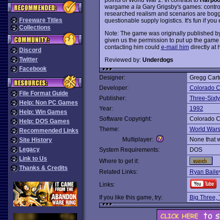
wargame
a la
Gary Grigsby's games: control 
researched realism and scenarios are bogg
Freeware Titles
questionable supply logistics. It's fun if yo
Collections
Note: The game was originally published by
given us the permission to put up the game 
contacting him could
e-mail him
directly at 
Discord
Twitter
Reviewed by:
Underdogs
Facebook
Designer:
Gregg Cart
Developer:
Colorado C
File Format Guide
Publisher:
Three-Sixty
Help: Non PC Games
Year:
1992
Help: Win Games
Software Copyright:
Colorado C
Help: DOS Games
Theme:
World War
Recommended Links
Multiplayer:
None that 
Site History
Legacy
System Requirements:
DOS
Link to Us
Where to get it:
Thanks & Credits
Related Links:
Ryan Bail
Links:
If you like this game, try:
Big Three,