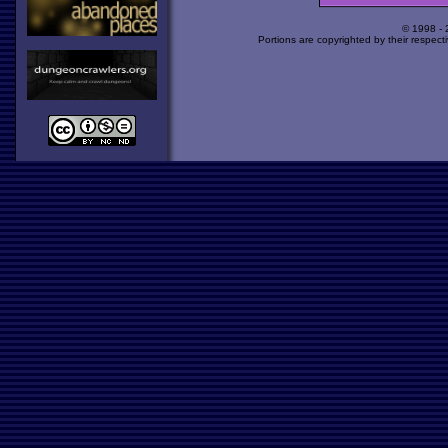
© 1998 -
Portions are copyrighted by their respect