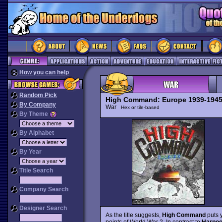
How you can help
Random Pick
High Command: Europe 1939-194
By Company
War
Hex or tile-based
By Theme
By Alphabet
By Year
Title Search
Company Search
Designer Search
As the title suggests,
High Command
puts 
points of World War 2. In contrast to
Harpo