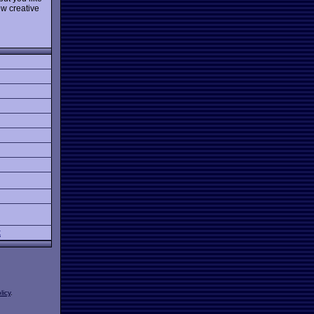
ow creative
k
licy
.