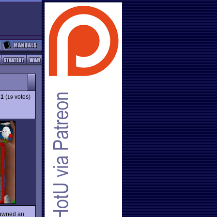
31
(
votes)
19
spawned an