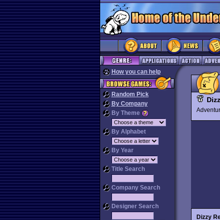
How you can help
Random Pick
Diz
By Company
Advent
By Theme
By Alphabet
By Year
Title Search
Company Search
Designer Search
Dizzy R