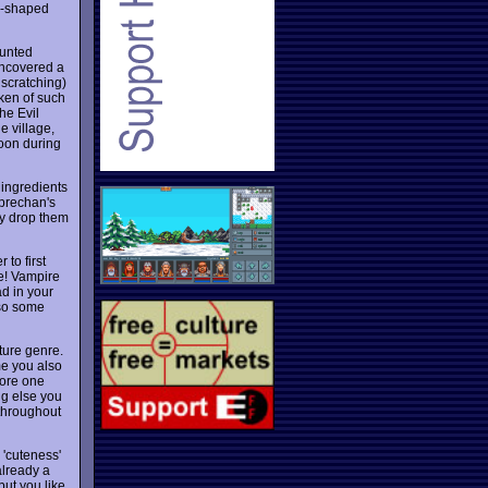
gg-shaped
aunted
uncovered a
 scratching)
oken of such
the Evil
e village,
noon during
 ingredients
eprechan's
ly drop them
 to first
ce! Vampire
ad in your
lso some
ture genre.
me you also
tore one
ng else you
 throughout
 'cuteness'
already a
but you like