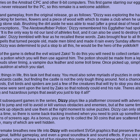
eries on the Amstrad CPC and other 8-bit computers. This first game starring our e
 never released for the PC, so this remake is a welcome addition.
 and gameplay, from the original release, go as follows: "Dizzy was exploring the h
looking for berries, flowers and a piece of wood with which to make a club when he 
g stone slab. Brushing the dirt aside he was able to read (after a great deal of head
t inscriptions.. 'The Alestowuffober Potion.' Dizzy remembered his Eggfather had sp
 'It is the only way to rid our land of athletes foot, and it can also be used to destroy 
ks'. Dizzy trembled with fear as he recalled these words. Zaks brought fear to all th
spells that turned people old, made men blind and made it rain every Sunday after
Dizzy was determined to put a stop to all this, he would be the hero of the yolkfolk!!!
f the game is defeat the evil wizard Zaks! To do this you will need to collect certain
e a potion which you will then use against him. The potion should be made from a l
louds silver lining, a vampire dux feather and some troll brew. Once picked up, simp
cauldron at which you start.
things in life, this task isnt that easy. You must also solve myriads of puzzles in order
wizards castle, but finding the castle is not the only tough thing around. Not a chan
sts, Evil birds and spiders are just a few of the creatures that will try to stop you de
These were sent upon the land by Zaks so that nobody could end his rule. Theres a
 and hazardous jumps that await you just to top it all!"
t subsequent games in the series,
Dizzy
plays like a platformer crossed with adven
 to jump and roll to avoid or kill various obstacles and enemies, but at the same ti
pick up objects and use them at the right moment to solve puzzles. Dizzy can only s
t a time, so there is some back-tracking involved when you need to pick up somethi
ns of screens ago. As a bonus, you can try to collect the 30 coins that are scattered
, many of which are well hidden.
remake breathes new life into
Dizzy
with excellent SVGA graphics that preserve the
iginal, faithful gameplay, and even a great soundtrack and sound effects. If you are 
e series, you will have a lot of fun playing this game. If you don't know who Dizzy is, 