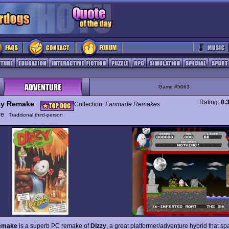
Game #5063
Rating:
8.
zy Remake
Collection:
Fanmade Remakes
ure
Traditional third-person
emake
is a superb PC remake of
Dizzy
, a great platformer/adventure hybrid that 