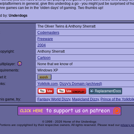
e/platformers in general, give this underdog a go - you might just be surprised of h
nre games can be in the 'olden days' of gaming. Two thumbs up!
d by:
Underdogs
The Oliver Twins & Anthony Sherratt
:
Codemasters
Freeware
2004
opyright:
Anthony Sherratt
Cartoon
ltiplayer:
None that we know of
quirements:
Windows XP
t it:
nks:
Yolkfolk.com
,
Dizzy's Domain (archived)
this game, try:
Fantasy World Dizzy
,
Magicland Dizzy
,
Prince of the Yolkfol
© 1998 - 2026 Home of the Underdogs
Portions are copyrighted by their respective owners. All rights reserved. Please read our
privacy po