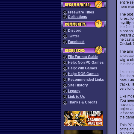
entire s
hero was
Freeware Titles
The plot
Collections
forest, 
mystifyin
the fain
Discord
a potion.
Wizard Za
Twitter
he cast 
Facebook
Cricket. 
The aim o
to creat
File Format Guide
wig, a c
Help: Non PC Games
into the 
Help: Win Games
Lke most 
Help: DOS Games
find the 
Recommended Links
bats, Gho
tracks. 
Site History
very long
Legacy
Like mos
Link to Us
You need
Thanks & Credits
have to 
object a
left doze
the game
This PC 
of the or
fan of th