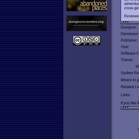
adventur
cross-ge
Reviewe
Designer:
Developer
Publisher:
Year:
Software C
Theme:
Mu
System Re
Where to ge
Related Li
Links:
If you like 