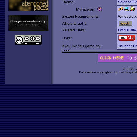
Theme:
Science Fic
Multiplayer:
System Requirements:
Windows X
Where to get it:
Related Links:
Official site
Links:
If you like this game, try:
Thunder Br
© 1998 -
Portions are copyrighted by their respect