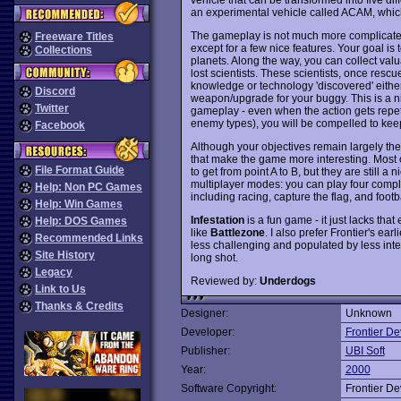
an experimental vehicle called ACAM, which c
The gameplay is not much more complicate
Freeware Titles
except for a few nice features. Your goal is 
Collections
planets. Along the way, you can collect va
lost scientists. These scientists, once resc
knowledge or technology 'discovered' either
Discord
weapon/upgrade for your buggy. This is a ni
Twitter
gameplay - even when the action gets repeti
enemy types), you will be compelled to keep
Facebook
Although your objectives remain largely the
that make the game more interesting. Most o
File Format Guide
to get from point A to B, but they are still a
multiplayer modes: you can play four compl
Help: Non PC Games
including racing, capture the flag, and foot
Help: Win Games
Infestation
is a fun game - it just lacks that
Help: DOS Games
like
Battlezone
. I also prefer Frontier's earl
Recommended Links
less challenging and populated by less inter
Site History
long shot.
Legacy
Reviewed by:
Underdogs
Link to Us
Thanks & Credits
Designer:
Unknown
Developer:
Frontier D
Publisher:
UBI Soft
Year:
2000
Software Copyright:
Frontier D