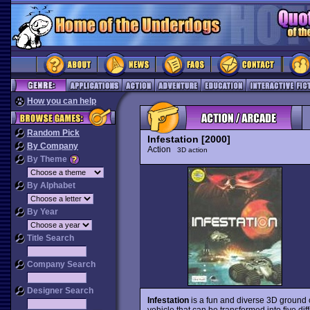
How you can help
Random Pick
Infestation [2000]
By Company
Action
3D action
By Theme
By Alphabet
By Year
Title Search
Company Search
Designer Search
Infestation
is a fun and diverse 3D ground
vehicle that can be transformed into five di