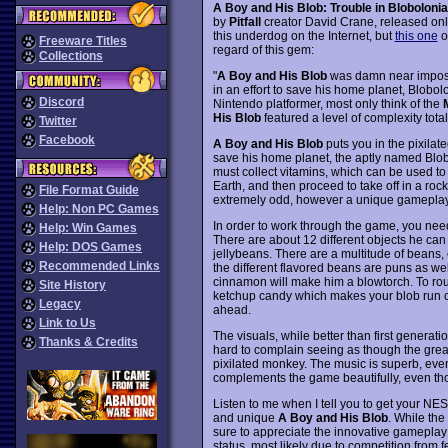
A Boy and His Blob: Trouble in Blobolonia
by
Pitfall
creator David Crane, released onl
this underdog on the Internet, but
this one
o
Freeware Titles
regard of this gem:
Collections
"
A Boy and His Blob
was damn near impossi
in an effort to save his home planet, Blo
Discord
Nintendo platformer, most only think of the
His Blob
featured a level of complexity tota
Twitter
Facebook
A Boy and His Blob
puts you in the pixilat
save his home planet, the aptly named Blobol
must collect vitamins, which can be used t
Earth, and then proceed to take off in a roc
File Format Guide
extremely odd, however a unique gameplay
Help: Non PC Games
In order to work through the game, you need t
Help: Win Games
There are about 12 different objects he can
Help: DOS Games
jellybeans. There are a multitude of beans, e
Recommended Links
the different flavored beans are puns as well
cinnamon will make him a blowtorch. To roun
Site History
ketchup candy which makes your blob run cat
Legacy
ahead.
Link to Us
The visuals, while better than first generati
Thanks & Credits
hard to complain seeing as though the grea
pixilated monkey. The music is superb, eve
complements the game beautifully, even tho
Listen to me when I tell you to get your NES o
and unique
A Boy and His Blob
. While the
sure to appreciate the innovative gameplay 
status, most likely due to competition from 