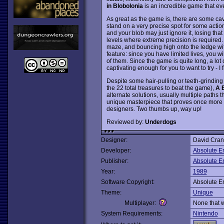
in Blobolonia
is an incredible game that ev
As great as the game is, there are some cave
stand on a very precise spot for some action
and your blob may just ignore it, losing that
levels where extreme precision is required.
maze, and bouncing high onto the ledge wit
feature: since you have limited lives, you wi
of them. Since the game is quite long, a lot o
captivating enough for you to want to try - I fi
Despite some hair-pulling or teeth-grinding
the 22 total treasures to beat the game),
A 
alternate solutions, usually multiple paths
unique masterpiece that proves once more
designers. Two thumbs up, way up!
Reviewed by:
Underdogs
Designer:
David Cra
Developer:
Absolute E
Publisher:
Absolute E
Year:
1989
Software Copyright:
Absolute E
Theme:
Unique
Multiplayer:
None that 
System Requirements:
Nintendo