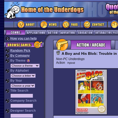
How you can help
Random Pick
A Boy and His Blob: Trouble in
By Company
Non-PC Underdogs
By Theme
Action
Hybrid
By Alphabet
By Year
Title Search
Company Search
Designer Search