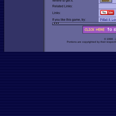
Where to get it:
Related Links:
Links:
If you like this game, try:
Pitfall II: 
© 1998 -
Portions are copyrighted by their respect