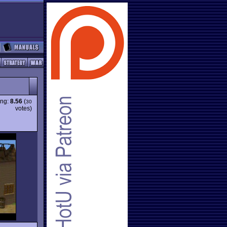
ing:
8.56
(
30
votes)