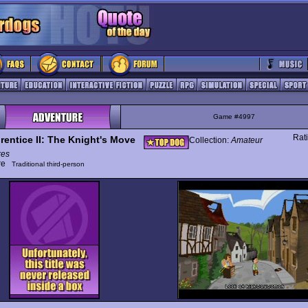
Game #4997
Rat
rentice II: The Knight's Move
Collection:
Amateur
res
ure
Traditional third-person