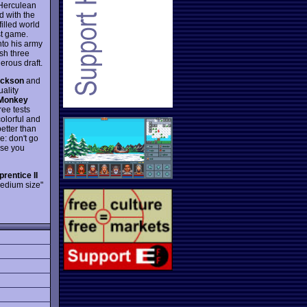
 Herculean
d with the
illed world
st game.
nto his army
sh three
erous draft.
ackson
and
ality
Monkey
ree tests
olorful and
better than
ce: don't go
ise you
rentice II
"medium size"