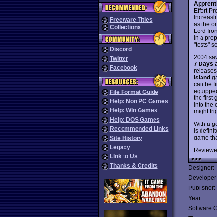
Apprenti
Effort Pr
increasi
Freeware Titles
as the o
Collections
Lord Iron
in a pre
"tests" s
Discord
2004 saw
Twitter
7 Days a
Facebook
releases.
Island
ga
can be f
equipped 
File Format Guide
the first
Help: Non PC Games
into the
Help: Win Games
might tri
Help: DOS Games
With a go
Recommended Links
is defini
game tha
Site History
Legacy
Reviewe
Link to Us
Thanks & Credits
Designer:
Developer
Publisher:
Year:
Software C