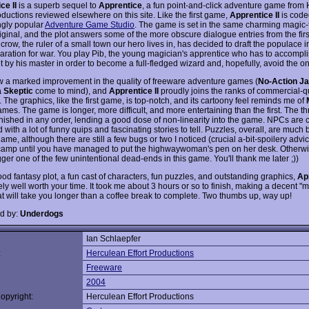
ce II
is a superb sequel to
Apprentice
, a fun point-and-click adventure game from
oductions reviewed elsewhere on this site. Like the first game,
Apprentice II
is code
ngly popular
Adventure Game Studio
. The game is set in the same charming magic-f
riginal, and the plot answers some of the more obscure dialogue entries from the fir
crow, the ruler of a small town our hero lives in, has decided to draft the populace i
paration for war. You play Pib, the young magician's apprentice who has to accompli
et by his master in order to become a full-fledged wizard and, hopefully, avoid the on
 a marked improvement in the quality of freeware adventure games (
No-Action J
 Skeptic
come to mind), and
Apprentice II
proudly joins the ranks of commercial-qu
 The graphics, like the first game, is top-notch, and its cartoony feel reminds me of
mes. The game is longer, more difficult, and more entertaining than the first. The th
inished in any order, lending a good dose of non-linearity into the game. NPCs are c
with a lot of funny quips and fascinating stories to tell. Puzzles, overall, are much 
 game, although there are still a few bugs or two I noticed (crucial a-bit-spoilery advi
 camp until you have managed to put the highwaywoman's pen on her desk. Otherw
gger one of the few unintentional dead-ends in this game. You'll thank me later ;))
od fantasy plot, a fun cast of characters, fun puzzles, and outstanding graphics,
App
tely well worth your time. It took me about 3 hours or so to finish, making a decent 
t will take you longer than a coffee break to complete. Two thumbs up, way up!
d by:
Underdogs
Ian Schlaepfer
:
Herculean Effort Productions
Freeware
2004
opyright:
Herculean Effort Productions