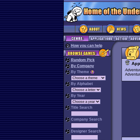
How you can help
Random Pick
App
By Company
Adventu
By Theme
Advent
By Alphabet
By Year
Title Search
Company Search
Designer Search