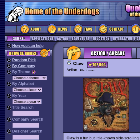
How you can help
Random Pick
Claw
By Company
Action
Platformer
By Theme
By Alphabet
By Year
Title Search
Company Search
Designer Search
Claw
is a fun but little-known side-scrolli