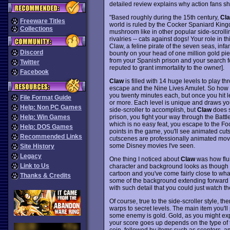
detailed review explains why action fans sh
"Based roughly during the 15th century,
Cl
Freeware Titles
world is ruled by the Cocker Spaniard King
Collections
mushroom like in other popular side-scrollin
rivalries -- cats against dogs! Your role in 
Claw, a feline pirate of the seven seas, infam
Discord
bounty on your head of one million gold pi
from your Spanish prison and your search fo
Twitter
reputed to grant immortality to the owner].
Facebook
Claw
is filled with 14 huge levels to play t
escape and the Nine Lives Amulet. So how big
you twenty minutes each, but once you hit l
File Format Guide
or more. Each level is unique and draws you
Help: Non PC Games
side-scroller to accomplish, but
Claw
does s
prison, you fight your way through the Batt
Help: Win Games
which is no easy feat, you escape to the F
Help: DOS Games
points in the game, you'll see animated cut
Recommended Links
cutscenes are professionally animated movie
some Disney movies I've seen.
Site History
Legacy
One thing I noticed about
Claw
was how flui
Link to Us
character and background looks as though i
cartoon and you've come fairly close to wh
Thanks & Credits
some of the background extending forward t
with such detail that you could just watch t
Of course, true to the side-scroller style, t
warps to secret levels. The main item you'll
some enemy is gold. Gold, as you might exp
your score goes up depends on the type of 
coin, followed by items such as scepters, 