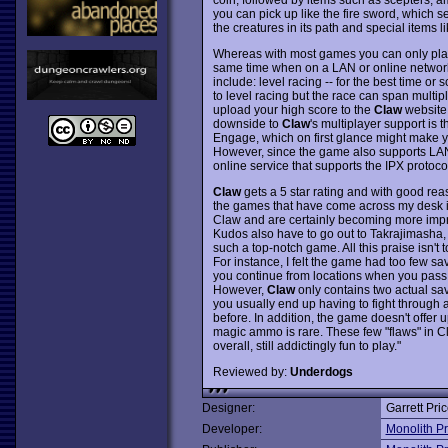
you can pick up like the fire sword, which s
the creatures in its path and special items lik
Whereas with most games you can only play
same time when on a LAN or online network!
include: level racing -- for the best time or 
to level racing but the race can span multipl
upload your high score to the
Claw
website 
downside to
Claw
's multiplayer support is
Engage, which on first glance might make yo
However, since the game also supports LAN 
online service that supports the IPX protoco
Claw
gets a 5 star rating and with good rea
the games that have come across my desk in 
Claw and are certainly becoming more imp
Kudos also have to go out to Takrajimasha,
such a top-notch game. All this praise isn't 
For instance, I felt the game had too few sa
you continue from locations when you pass 
However,
Claw
only contains two actual sav
you usually end up having to fight through 
before. In addition, the game doesn't offer
magic ammo is rare. These few "flaws" in Cl
overall, still addictingly fun to play."
Reviewed by:
Underdogs
Designer:
Garrett Pri
Developer:
Monolith P