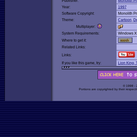
Publisher:
Monolith P
Year:
1997
Software Copyright:
Monolith P
Theme:
Cartoon
,
De
Multiplayer:
System Requirements:
Windows X
Where to get it:
Related Links:
Links:
If you like this game, try:
Lion King, 
© 1998 -
Portions are copyrighted by their respect