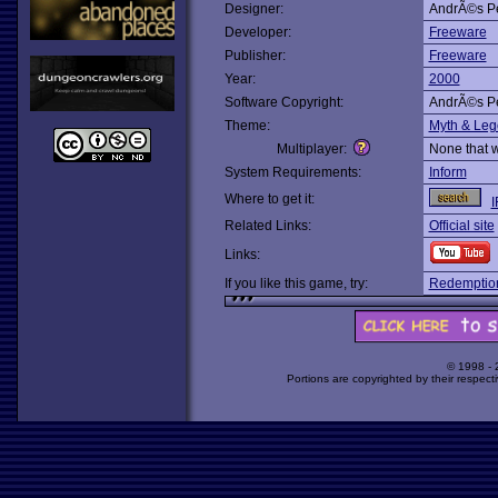
Designer:
AndrÃ©s Pe
Developer:
Freeware
Publisher:
Freeware
Year:
2000
Software Copyright:
AndrÃ©s Pe
Theme:
Myth & Le
Multiplayer:
None that 
System Requirements:
Inform
Where to get it:
I
Related Links:
Official site
Links:
If you like this game, try:
Redemptio
© 1998 -
Portions are copyrighted by their respect