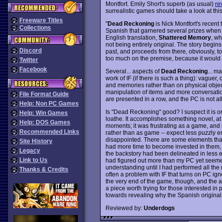
Montfort. Emily Short's superb (as usual)
re
surrealistic games should take a look at thi
Freeware Titles
"
Dead Reckoning
is Nick Montfort's recent 
Collections
Spanish that garnered several prizes when i
English translation,
Shattered Memory
, wh
not being entirely original. The story begins
Discord
past, and proceeds from there, obviously, to 
too much on the premise, because it would 
Twitter
Facebook
Several... aspects of
Dead Reckoning
... m
work of IF (if there is such a thing): vaguer
and memories rather than on physical obje
manipulation of items and more conversatio
File Format Guide
are presented in a row, and the PC is not a
Help: Non PC Games
Is "Dead Reckoning" good? I suspect it is o
Help: Win Games
loathe. It accomplishes something novel, a
Help: DOS Games
moments; it was frustrating as a game, and so
Recommended Links
rather than as game -- expect less puzzly enj
disappointed. There are some elements that
Site History
had more time to become invested in them, i
Legacy
the backstory had been delineated in less e
Link to Us
had figured out more than my PC yet seemed
understanding until I had performed all the 
Thanks & Credits
often a problem with IF that turns on PC ign
the very end of the game, though, and the at
a piece worth trying for those interested in 
towards revealing why the Spanish original
Reviewed by:
Underdogs