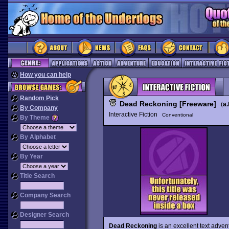
How you can help
Random Pick
Dead Reckoning [Freeware]
(
a.
By Company
Interactive Fiction
Conventional
By Theme
By Alphabet
By Year
Title Search
Company Search
Designer Search
Dead Reckoning
is an excellent text adven