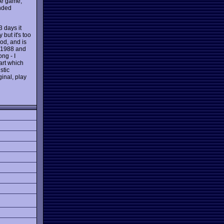
the game,
ended
3 days it
but it's too
ood, and is
n 1988 and
ng - I
rt which
stic
ginal, play