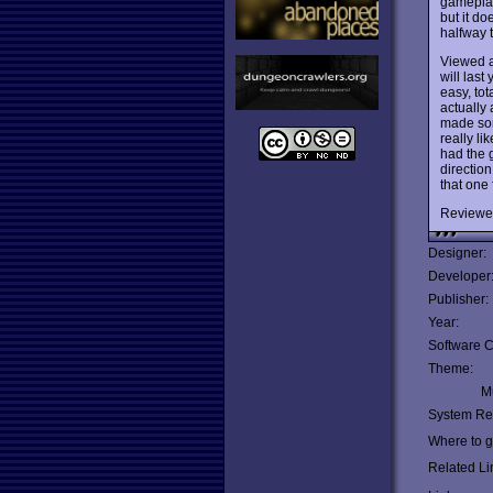
gameplay 
but it do
halfway 
Viewed a
will last
easy, tot
actually
made some
really li
had the g
direction
that one 
Reviewe
Designer:
Developer
Publisher:
Year:
Software C
Theme:
Mu
System Re
Where to ge
Related Li