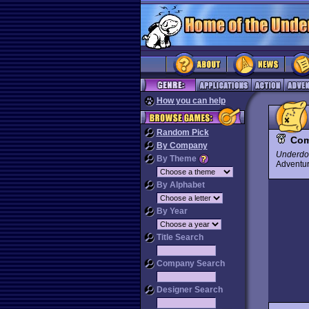
How you can help
Random Pick
Com
By Company
Underdo
By Theme
Advent
By Alphabet
By Year
Title Search
Company Search
Designer Search