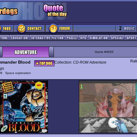
Game #4935
Rat
mander Blood
Collection:
CD-ROM Adventure
gs
ure
Space exploration