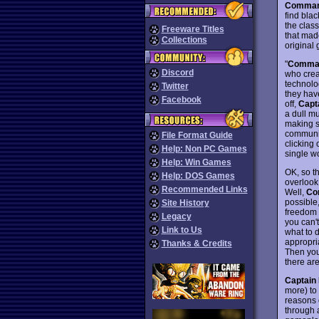
Comman
find bla
the clas
Freeware Titles
that ma
Collections
original
"
Comman
Discord
who crea
technolo
Twitter
they hav
Facebook
off,
Capt
a dull m
making su
communic
File Format Guide
clicking 
Help: Non PC Games
single wo
Help: Win Games
OK, so t
Help: DOS Games
overlook
Recommended Links
Well,
Co
possible,
Site History
freedom t
Legacy
you can't
Link to Us
what to d
appropri
Thanks & Credits
Then you 
there are
Captain
more) to
reasons o
through a