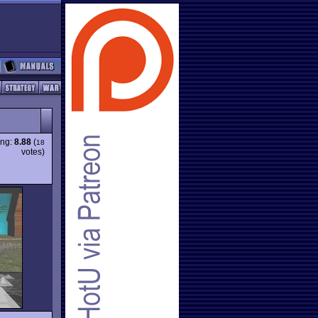
ing:
8.88
(
18
votes)