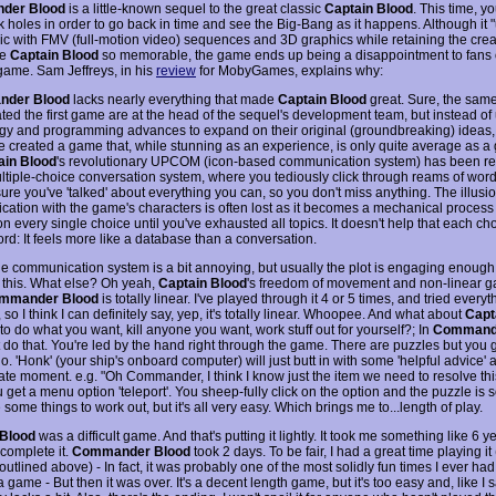
der Blood
is a little-known sequel to the great classic
Captain Blood
. This time, yo
ck holes in order to go back in time and see the Big-Bang as it happens. Although it
sic with FMV (full-motion video) sequences and 3D graphics while retaining the crea
de
Captain Blood
so memorable, the game ends up being a disappointment to fans 
 game. Sam Jeffreys, in his
review
for MobyGames, explains why:
der Blood
lacks nearly everything that made
Captain Blood
great. Sure, the sam
ted the first game are at the head of the sequel's development team, but instead of
gy and programming advances to expand on their original (groundbreaking) ideas,
e created a game that, while stunning as an experience, is only quite average as a 
ain Blood
's revolutionary UPCOM (icon-based communication system) has been re
ultiple-choice conversation system, where you tediously click through reams of wor
re you've 'talked' about everything you can, so you don't miss anything. The illusio
ation with the game's characters is often lost as it becomes a mechanical process o
on every single choice until you've exhausted all topics. It doesn't help that each cho
rd: It feels more like a database than a conversation.
he communication system is a bit annoying, but usually the plot is engaging enough 
 this. What else? Oh yeah,
Captain Blood
's freedom of movement and non-linear 
mmander Blood
is totally linear. I've played through it 4 or 5 times, and tried everyt
 so I think I can definitely say, yep, it's totally linear. Whoopee. And what about
Capt
o do what you want, kill anyone you want, work stuff out for yourself?; In
Command
 do that. You're led by the hand right through the game. There are puzzles but you g
o. 'Honk' (your ship's onboard computer) will just butt in with some 'helpful advice' a
ate moment. e.g. "Oh Commander, I think I know just the item we need to resolve this
get a menu option 'teleport'. You sheep-fully click on the option and the puzzle is 
 some things to work out, but it's all very easy. Which brings me to...length of play.
 Blood
was a difficult game. And that's putting it lightly. It took me something like 6
 complete it.
Commander Blood
took 2 days. To be fair, I had a great time playing it 
utlined above) - In fact, it was probably one of the most solidly fun times I ever ha
 game - But then it was over. It's a decent length game, but it's too easy and, like I s