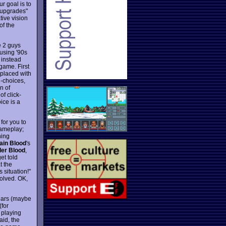
ur goal is to
 "upgrades"
tive vision
of the
e 2 guys
 using '90s
 instead
game. First
placed with
d-choices,
n of
f click-
ice is a
for you to
gameplay;
hing
ain Blood
's
er Blood
,
et told
t the
 situation!"
solved. OK,
 years (maybe
(for
d playing
aid, the