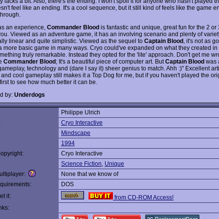
lacks a bit. Also, there's the ending. I won't spoil it for anyone who hasn't played 
esn't feel like an ending. It's a cool sequence, but it still kind of feels like the game 
through.
s an experience,
Commander Blood
is fantastic and unique, great fun for the 2 or 
 you. Viewed as an adventure game, it has an involving scenario and plenty of variety 
ally linear and quite simplistic. Viewed as the sequel to
Captain Blood
, it's not as g
 a more basic game in many ways. Cryo could've expanded on what they created i
thing truly remarkable. Instead they opted for the 'lite' approach. Don't get me wro
ke
Commander Blood
; It's a beautiful piece of computer art. But
Captain Blood
was a
ameplay, technology and (dare I say it) sheer genius to match. Ahh :)" Excellent arti
 and cool gameplay still makes it a Top Dog for me, but if you haven't played the ori
first to see how much better it can be.
d by:
Underdogs
Philippe Ulrich
:
Cryo Interactive
Mindscape
1994
opyright:
Cryo Interactive
Science Fiction
,
Unique
ltiplayer:
None that we know of
quirements:
DOS
t it:
from CD-ROM Access!
nks: