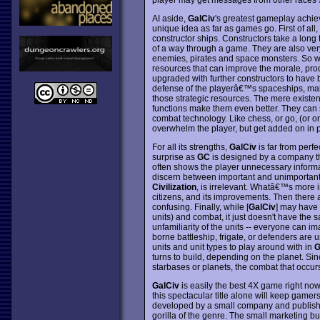
AI aside,
GalCiv
's greatest gameplay achie
unique idea as far as games go. First of all
constructor ships. Constructors take a long t
of a way through a game. They are also ver
enemies, pirates and space monsters. So why 
resources that can improve the morale, prod
upgraded with further constructors to have b
defense of the playerâ€™s spaceships, make 
those strategic resources. The mere existen
functions make them even better. They can 
combat technology. Like chess, or go, (or o
overwhelm the player, but get added on in 
For all its strengths,
GalCiv
is far from perf
surprise as
GC
is designed by a company t
often shows the player unnecessary inform
discern between important and unimportant dat
Civilization
, is irrelevant. Whatâ€™s more im
citizens, and its improvements. Then there 
confusing. Finally, while [
GalCiv
] may have
units) and combat, it just doesn't have the sa
unfamiliarity of the units -- everyone can i
borne battleship, frigate, or defenders are u
units and unit types to play around with in
G
turns to build, depending on the planet. Sinc
starbases or planets, the combat that occur
GalCiv
is easily the best 4X game right now
this spectacular title alone will keep gamers
developed by a small company and published
gorilla of the genre. The small marketing bu