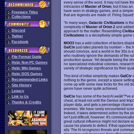
every sense of the word. It may not have th
intricacies of
Master of Orion
, but it has a
have seen in strategy games, and a simple-y
Freeware Titles
that are legends are made of. Firing Squad's
Collections
"In many ways,
Galactic Civilizations
is the
complexity of
Master of Orion 2
and added A
Discord
approach to the matter. Resembling
Civiliz
Civilizations
is a deceptively simple game 
Twitter
Facebook
MOO3
has a wild collection of factors displ
GalCiv
just rates planets by number -- the h
should colonize, and a world in the 30s is e
who routinely ignore the demands of the rul
File Format Guide
production queue. Yet despite being the s
Help: Non PC Games
no specialized industrial colonies, research
variety of strategic significance by their qual
Help: Win Games
Help: DOS Games
This kind of initial simplicity makes
GalCiv
e
Recommended Links
nothing to the genre, except a space setting
come up with some new tricks for the old dog
Site History
genre have never quite achieved.
Legacy
GalCiv
has some of the best AI weâ€™ve ev
Link to Us
cheat, at least not until the Genius and Impo
Thanks & Credits
player data, and gets a percentage chance ea
enemies. We have rarely encountered scena
Indeed, it takes determined action by the pl
isn't just difficult, however. It's communicat
great cultural influence might not declare 
cause his planets to defect. If that opponent 
ally. The AI recognizes threats and communi
player may get messages from other races su