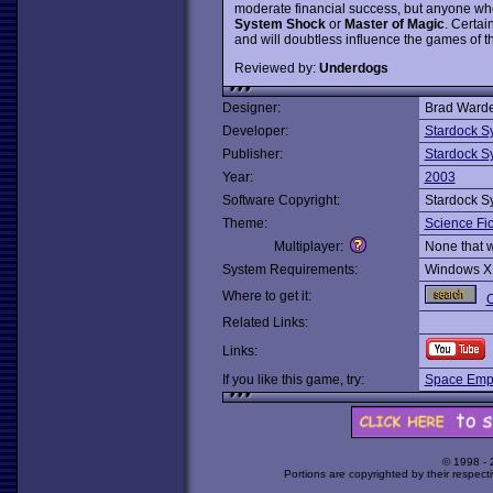
moderate financial success, but anyone who
System Shock
or
Master of Magic
. Certai
and will doubtless influence the games of th
Reviewed by:
Underdogs
Designer:
Brad Warde
Developer:
Stardock S
Publisher:
Stardock S
Year:
2003
Software Copyright:
Stardock S
Theme:
Science Fic
Multiplayer:
None that 
System Requirements:
Windows X
Where to get it:
O
Related Links:
Links:
If you like this game, try:
Space Empi
© 1998 -
Portions are copyrighted by their respect