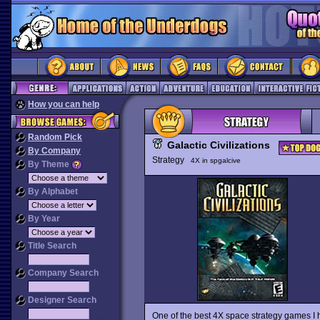
How you can help
Random Pick
Galactic Civilizations
By Company
Strategy
4X in spgalcive
By Theme
By Alphabet
By Year
Title Search
Company Search
Designer Search
One of the best 4X space strategy games I