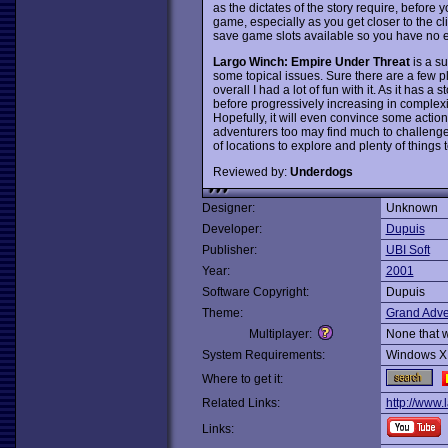
as the dictates of the story require, before y
game, especially as you get closer to the cl
save game slots available so you have no 
Largo Winch: Empire Under Threat
is a su
some topical issues. Sure there are a few pl
overall I had a lot of fun with it. As it has a 
before progressively increasing in complexit
Hopefully, it will even convince some acti
adventurers too may find much to challenge
of locations to explore and plenty of things 
Reviewed by:
Underdogs
Designer:
Unknown
Developer:
Dupuis
Publisher:
UBI Soft
Year:
2001
Software Copyright:
Dupuis
Theme:
Grand Adve
Multiplayer:
None that 
System Requirements:
Windows X
Where to get it:
Related Links:
http://www.
Links: