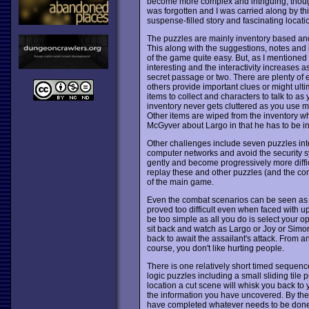
become more complex and intriguing, though n
was forgotten and I was carried along by th
suspense-filled story and fascinating locati
The puzzles are mainly inventory based and
This along with the suggestions, notes and 
of the game quite easy. But, as I mentione
interesting and the interactivity increases
secret passage or two. There are plenty of e
others provide important clues or might ult
items to collect and characters to talk to as
inventory never gets cluttered as you use m
Other items are wiped from the inventory whe
McGyver about Largo in that he has to be inve
Other challenges include seven puzzles int
computer networks and avoid the security syst
gently and become progressively more diffi
replay these and other puzzles (and the co
of the main game.
Even the combat scenarios can be seen as p
proved too difficult even when faced with up
be too simple as all you do is select your opp
sit back and watch as Largo or Joy or Simon
back to await the assailant's attack. From an
course, you don't like hurting people.
There is one relatively short timed sequence
logic puzzles including a small sliding tile
location a cut scene will whisk you back to 
the information you have uncovered. By the
have completed whatever needs to be done at