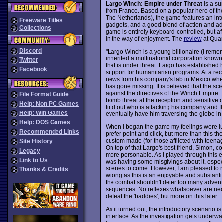
Largo Winch: Empire under Threat
is a su
from France. Based on a popular hero of t
The Netherlands), the game features an inte
Freeware Titles
gadgets, and a good blend of action and ad
Collections
game is entirely keyboard-controlled, but aft
in the way of enjoyment. The
review
at Quan
Discord
"Largo Winch is a young billionaire (I rem
inherited a multinational corporation known
Twitter
that is under threat. Largo has established
Facebook
support for humanitarian programs. At a re
news from his company's lab in Mexico whe
has gone missing. It is believed that the s
against the directives of the Winch Empire. 
File Format Guide
bomb threat at the reception and sensitive
Help: Non PC Games
find out who is attacking his company and fli
Help: Win Games
eventually have him traversing the globe in p
Help: DOS Games
When I began the game my feelings were luk
Recommended Links
prefer point and click, but more than this th
custom made (for those afflicted with teena
Site History
On top of that Largo's best friend, Simon, 
Legacy
more personable. As I played through this e
Link to Us
was having some misgivings about it, especi
scenes to come. However, I am pleased to r
Thanks & Credits
wrong as this is an enjoyable and substant
the combat shouldn't deter too many adventu
sequences. No reflexes whatsoever are nece
defeat the 'baddies', but more on this later.
As it turned out, the introductory scenario i
interface. As the investigation gets underw