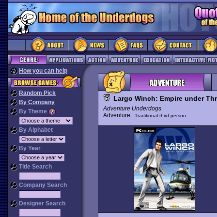
How you can help
Random Pick
Largo Winch: Empire under Thr
By Company
Adventure Underdogs
By Theme
Adventure
Traditional third-person
By Alphabet
By Year
Title Search
Company Search
Designer Search