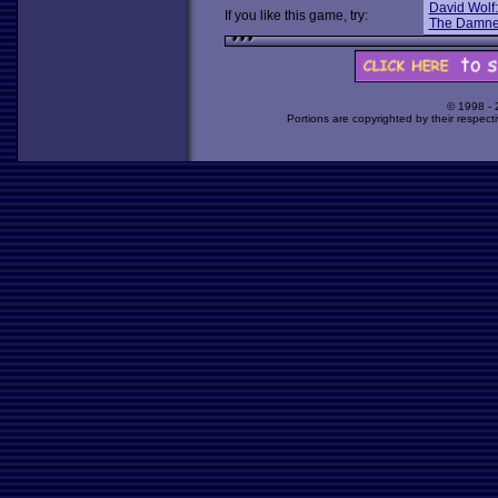
David Wolf:
If you like this game, try:
The Damn
© 1998 -
Portions are copyrighted by their respect