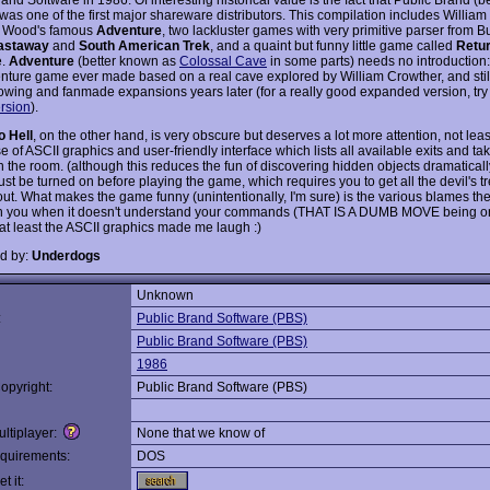
was one of the first major shareware distributors. This compilation includes William
 Wood's famous
Adventure
, two lackluster games with very primitive parser from 
astaway
and
South American Trek
, and a quaint but funny little game called
Retur
e.
Adventure
(better known as
Colossal Cave
in some parts) needs no introduction:
venture game ever made based on a real cave explored by William Crowther, and still
llowing and fanmade expansions years later (for a really good expanded version, tr
ersion
).
o Hell
, on the other hand, is very obscure but deserves a lot more attention, not least
e of ASCII graphics and user-friendly interface which lists all available exits and ta
in the room. (although this reduces the fun of discovering hidden objects dramatical
t be turned on before playing the game, which requires you to get all the devil's t
out. What makes the game funny (unintentionally, I'm sure) is the various blames t
 you when it doesn't understand your commands (THAT IS A DUMB MOVE being on
 at least the ASCII graphics made me laugh :)
d by:
Underdogs
Unknown
:
Public Brand Software (PBS)
Public Brand Software (PBS)
1986
opyright:
Public Brand Software (PBS)
ltiplayer:
None that we know of
quirements:
DOS
t it: