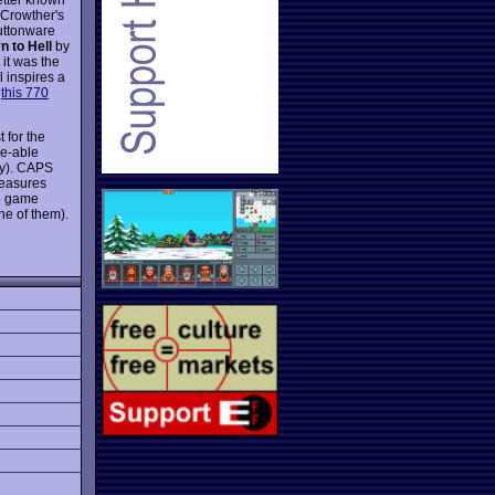
 Crowther's
Buttonware
n to Hell
by
 it was the
 inspires a
y
this 770
 for the
ke-able
ly). CAPS
reasures
he game
e of them).