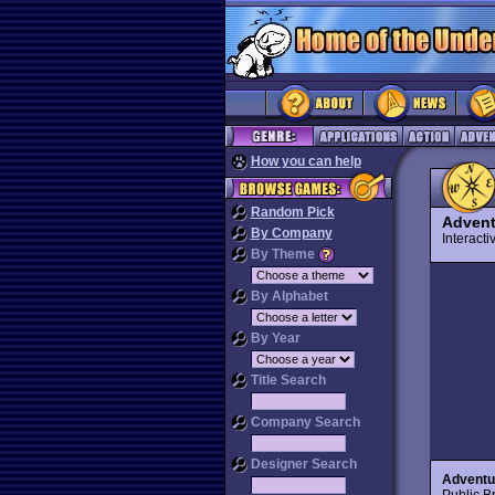
How you can help
Random Pick
Adven
By Company
Interact
By Theme
By Alphabet
By Year
Title Search
Company Search
Designer Search
Advent
Public Br