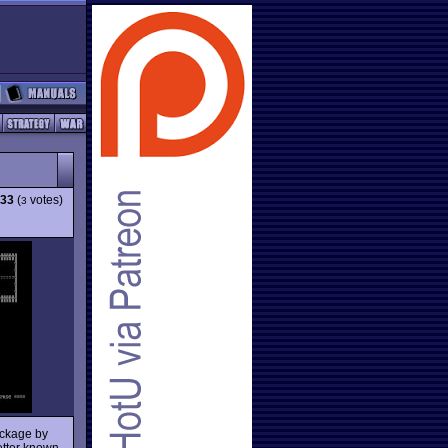
.33
(
votes)
3
package by
better known