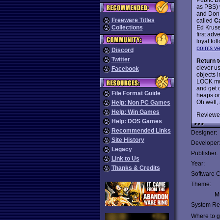
as PBS) 
and Don
Freeware Titles
called
C
Ed Krus
Collections
first ad
loyal fo
points v
Discord
Twitter
Return t
clever us
Facebook
objects 
LOCK mus
and get 
File Format Guide
heaps on
Oh well,
Help: Non PC Games
Help: Win Games
Reviewe
Help: DOS Games
Recommended Links
Designer:
Site History
Developer
Legacy
Publisher:
Link to Us
Year:
Thanks & Credits
Software C
Theme:
Mu
System Re
Where to ge