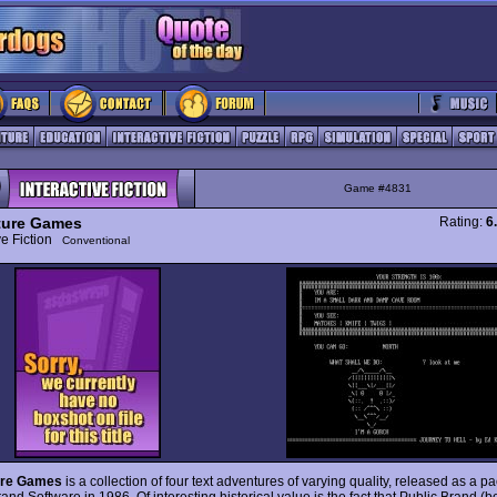
Game #4831
ture Games
Rating:
6
ive Fiction
Conventional
ure Games
is a collection of four text adventures of varying quality, released as a 
and Software in 1986. Of interesting historical value is the fact that Public Brand (