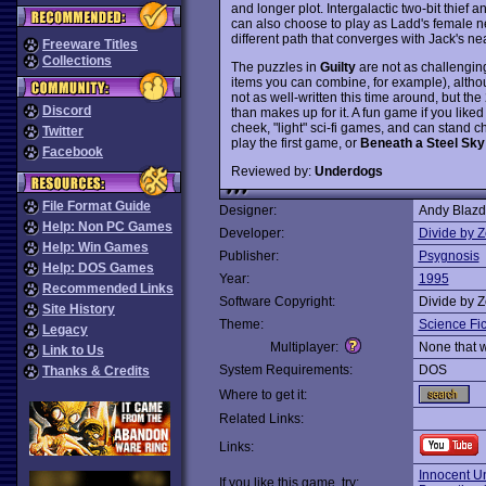
and longer plot. Intergalactic two-bit thief 
can also choose to play as Ladd's female n
different path that converges with Jack's ne
Freeware Titles
Collections
The puzzles in
Guilty
are not as challenging 
items you can combine, for example), althoug
not as well-written this time around, but th
Discord
than makes up for it. A fun game if you liked 
cheek, "light" sci-fi games, and can stand ch
Twitter
play the first game, or
Beneath a Steel Sky
Facebook
Reviewed by:
Underdogs
File Format Guide
Designer:
Andy Blazd
Help: Non PC Games
Developer:
Divide by Z
Help: Win Games
Publisher:
Psygnosis
Help: DOS Games
Year:
1995
Recommended Links
Software Copyright:
Divide by Z
Site History
Theme:
Science Fic
Legacy
Multiplayer:
None that 
Link to Us
System Requirements:
DOS
Thanks & Credits
Where to get it:
Related Links:
Links:
Innocent Un
If you like this game, try: