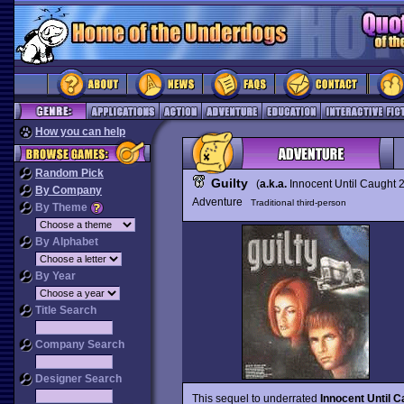
How you can help
Random Pick
Guilty
(
a.k.a.
Innocent Until Caught 
By Company
Adventure
Traditional third-person
By Theme
By Alphabet
By Year
Title Search
Company Search
Designer Search
This sequel to underrated
Innocent Until C