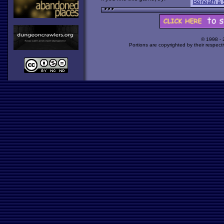
Beneath a 
© 1998 -
Portions are copyrighted by their respect